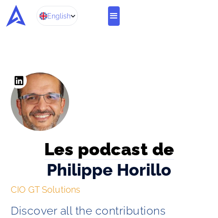
English
Les podcast de
Philippe Horillo
CIO GT Solutions
Discover all the contributions