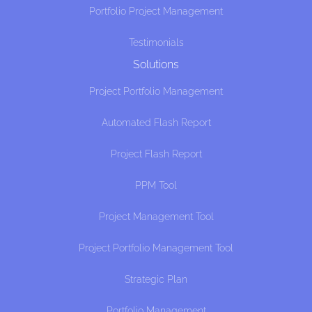
Portfolio Project Management
Testimonials
Solutions
Project Portfolio Management
Automated Flash Report
Project Flash Report
PPM Tool
Project Management Tool
Project Portfolio Management Tool
Strategic Plan
Portfolio Management