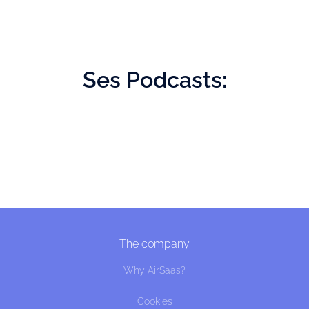
Ses
Podcasts:
The company
Why AirSaas?
Cookies