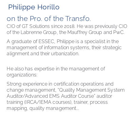
Philippe Horillo
on the Pro. of the Transfo. 
CIO of GT Solutions since 2018. He was previously CIO 
of the Labrenne Group, the Mauffrey Group and PwC. 
A graduate of ESSEC, Philippe is a specialist in the 
management of information systems, their strategic 
alignment and their urbanization.
He also has expertise in the management of 
organizations:
Strong experience in certification operations and 
change management, “Quality Management System 
Auditor/Advanced EMS Auditor Course” auditor 
training (IRCA/IEMA courses), trainer, process 
mapping, quality management...