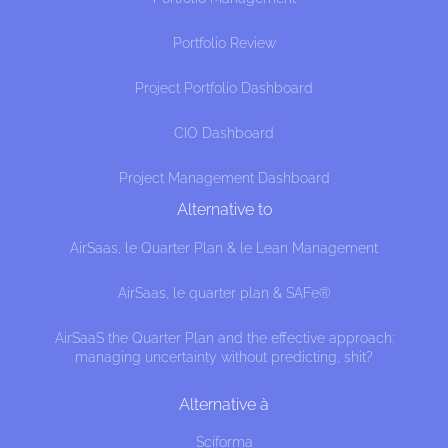
Portfolio Review
Project Portfolio Dashboard
CIO Dashboard
Project Management Dashboard
Alternative to
AirSaas, le Quarter Plan & le Lean Management
AirSaas, le quarter plan & SAFe®
AirSaaS the Quarter Plan and the effective approach:
managing uncertainty without predicting, shit?
es
Alternative à
website interests you before knocking,
Sciforma