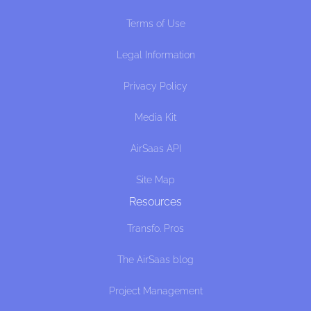
Terms of Use
Legal Information
Privacy Policy
Media Kit
AirSaas API
Site Map
Resources
Transfo. Pros
The AirSaas blog
Project Management