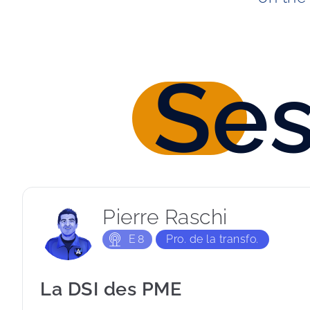
Se
Pierre Raschi
E
8
Pro. de la transfo.
La DSI des PME