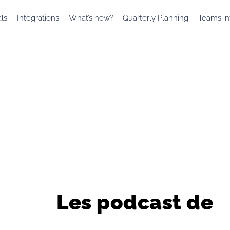
als
Integrations
What’s new?
Quarterly Planning
Teams in
Les podcast de