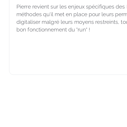
Pierre revient sur les enjeux spécifiques des
méthodes qu'il met en place pour leurs perm
digitaliser malgré leurs moyens restreints, to
bon fonctionnement du "run" ! 