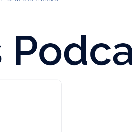
s
Podca