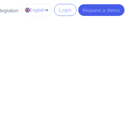
English
Login
Request a demo
tegration