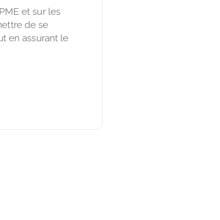
 PME et sur les 
ettre de se 
ut en assurant le 