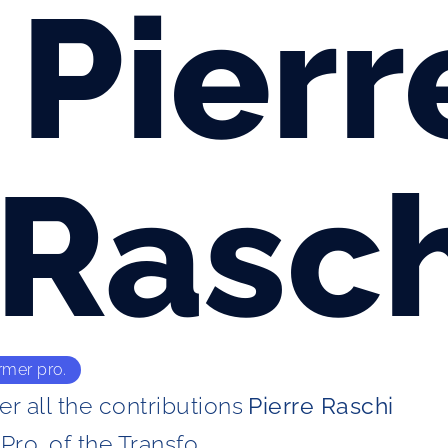
Pierr
Rasch
rmer pro.
r all the contributions
Pierre Raschi
Pro. of the Transfo. 