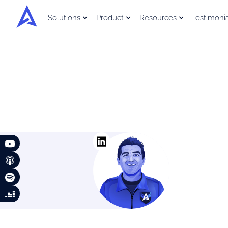
Solutions
Product
Resources
Testimoni