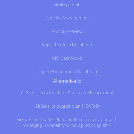
Strategic Plan
Portfolio Management
Portfolio Review
Project Portfolio Dashboard
CIO Dashboard
Project Management Dashboard
Alternative to
AirSaas, le Quarter Plan & le Lean Management
AirSaas, le quarter plan & SAFe®
AirSaaS the Quarter Plan and the effective approach:
managing uncertainty without predicting, shit?