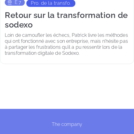
E
7
Pro. de la transfo.
Retour sur la transformation de
sodexo
Loin de camoufler les échecs, Patrick livre les méthodes 
qui ont fonctionné avec son entreprise, mais n’hésite pas 
à partager les frustrations qu’il a pu ressentir lors de la 
transformation digitale de Sodexo. 
The company