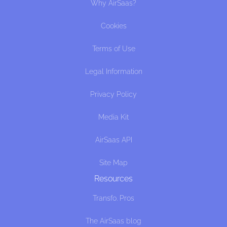
Why AirSaas?
Cookies
Terms of Use
Legal Information
Privacy Policy
Media Kit
AirSaas API
Site Map
Resources
Transfo. Pros
The AirSaas blog