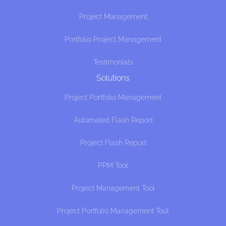
Project Management
Portfolio Project Management
Testimonials
Solutions
Project Portfolio Management
Automated Flash Report
Project Flash Report
PPM Tool
Project Management Tool
Project Portfolio Management Tool