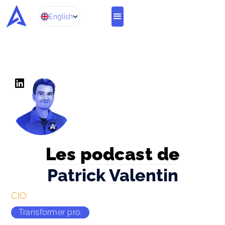
English
Les podcast de
Patrick Valentin
CIO 
Transformer pro.