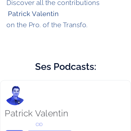
Discover all the contributions
Patrick Valentin 
on the Pro. of the Transfo. 
Ses
Podcasts:
Patrick Valentin
CIO