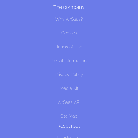
The company
Why AirSaas?
Cookies
Terms of Use
Legal Information
Privacy Policy
Media Kit
AirSaas API
Site Map
Resources
Transfo. Pros