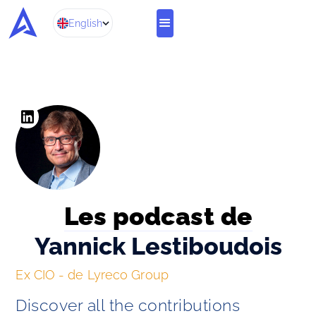
English
Les podcast de
Yannick Lestiboudois
Ex CIO - de Lyreco Group
Discover all the contributions