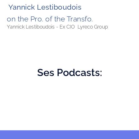
Yannick Lestiboudois
on the Pro. of the Transfo. 
Yannick Lestiboudois - Ex CIO  Lyreco Group
Ses
Podcasts: