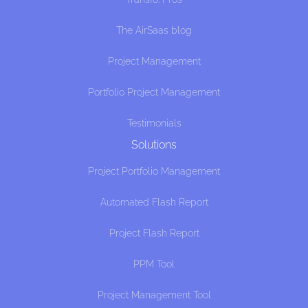
The AirSaas blog
Project Management
Portfolio Project Management
Testimonials
Solutions
Project Portfolio Management
Automated Flash Report
Project Flash Report
PPM Tool
Project Management Tool