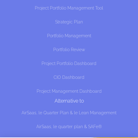
Project Portfolio Management Tool
Strategic Plan
Portfolio Management
Portfolio Review
Project Portfolio Dashboard
CIO Dashboard
Project Management Dashboard
Alternative to
AirSaas, le Quarter Plan & le Lean Management
AirSaas, le quarter plan & SAFe®