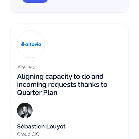
16.9.2025
Aligning capacity to do and
incoming requests thanks to
Quarter Plan
Sébastien Louyot
Group CIO