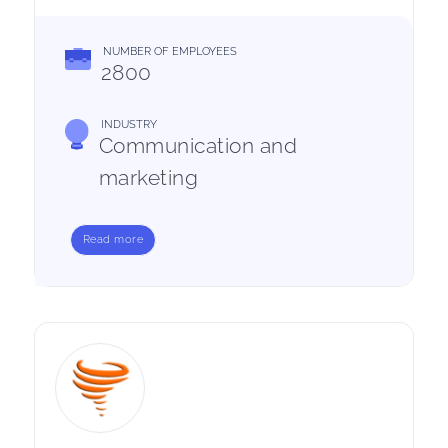
NUMBER OF EMPLOYEES
2800
INDUSTRY
Communication and
marketing
Read more