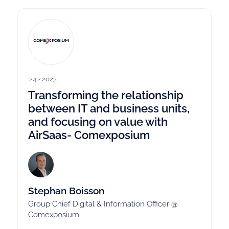
24.2.2023
Transforming the relationship
between IT and business units,
and focusing on value with
AirSaas- Comexposium
Stephan Boisson
Group Chief Digital & Information Officer @
Comexposium