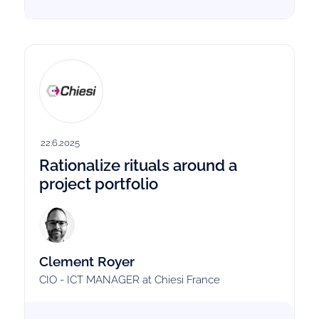
22.6.2025
Rationalize rituals around a
project portfolio
Clement Royer
CIO - ICT MANAGER at Chiesi France