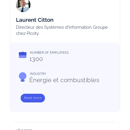
Laurent Citton
Directeur des Systèmes d'Information Groupe
chez Picoty
NUMBER OF EMPLOYEES
1300
INDUSTRY
Énergie et combustibles
Read more