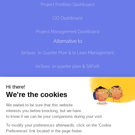
Project Portfolio Dashboard
CIO Dashboard
Project Management Dashboard
Alternative to
AirSaas, le Quarter Plan & le Lean Management
AirSaas, le quarter plan & SAFe®
AirSaaS the Quarter Plan and the effective approach:
managing uncertainty without predicting, shit?
Hi there!
We're the cookies
Alternative à
We waited to be sure that this website
interests you before knocking, but we
have
Sciforma
to know if we can be your companions during your visit.
Planview Portfolio
To modify your preferences afterwards, click on the 'Cookie 
Preferences' link located in the page footer.