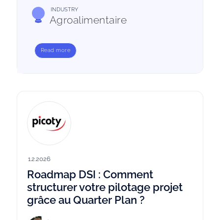
INDUSTRY
Agroalimentaire
Read more
1.2.2026
Roadmap DSI : Comment
structurer votre pilotage projet
grâce au Quarter Plan ?