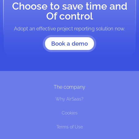
Choose to save time and
Of control
Adopt an effective project reporting solution now.
Book a demo
The company
Why AirSaas?
Cookies
Terms of Use