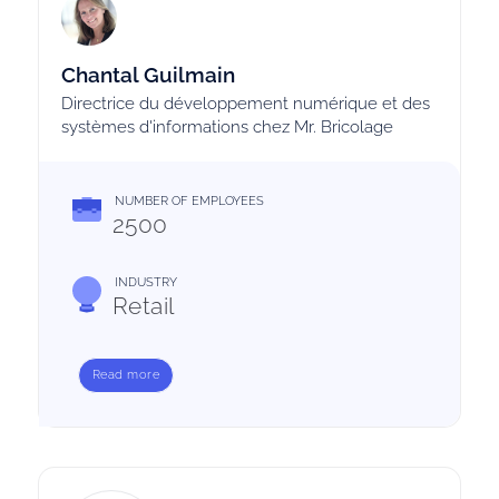
Chantal Guilmain
Directrice du développement numérique et des
systèmes d'informations chez Mr. Bricolage
NUMBER OF EMPLOYEES
2500
INDUSTRY
Retail
Read more