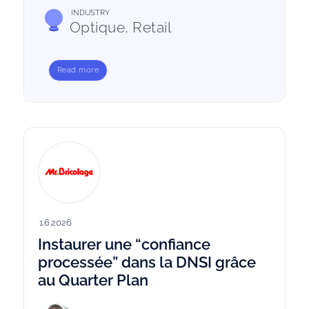
INDUSTRY
Optique, Retail
Read more
1.6.2026
Instaurer une “confiance
processée” dans la DNSI grâce
au Quarter Plan