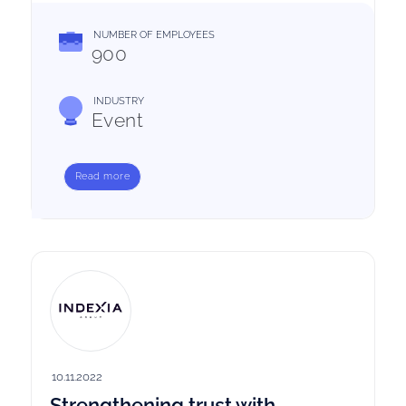
NUMBER OF EMPLOYEES
900
INDUSTRY
Event
Read more
10.11.2022
Strengthening trust with