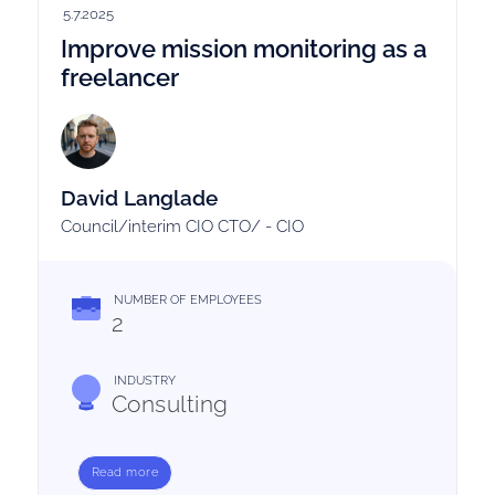
5.7.2025
Improve mission monitoring as a
freelancer
David Langlade
Council/interim CIO CTO/ - CIO
NUMBER OF EMPLOYEES
2
INDUSTRY
Consulting
Read more