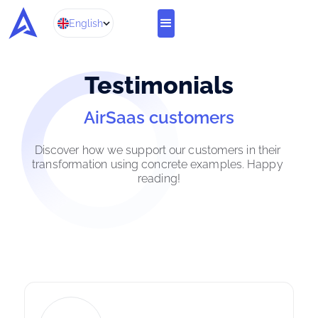
English
Te
stimonials
AirSaas customers
Discover how we support our customers in their 
transformation using concrete examples. Happy 
reading!