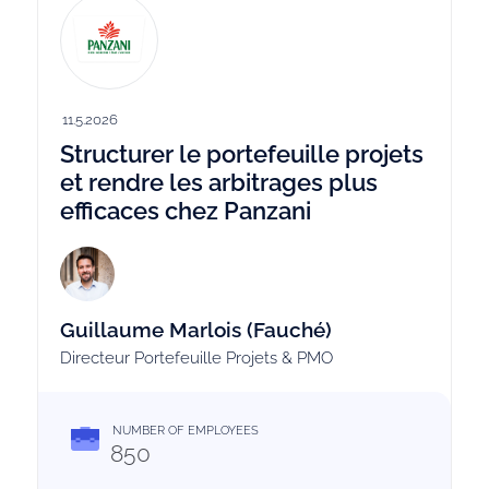
11.5.2026
Structurer le portefeuille projets
et rendre les arbitrages plus
efficaces chez Panzani
Guillaume Marlois (Fauché)
Directeur Portefeuille Projets & PMO
NUMBER OF EMPLOYEES
850