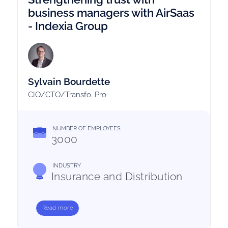
business managers with AirSaas
- Indexia Group
Sylvain Bourdette
CIO/CTO/Transfo. Pro
NUMBER OF EMPLOYEES
3000
INDUSTRY
Insurance and Distribution
Read more