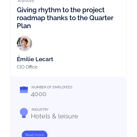
16.9.2025
Giving rhythm to the project
roadmap thanks to the Quarter
Plan
Émilie Lecart
CIO Office
NUMBER OF EMPLOYEES
4000
INDUSTRY
Hotels & leisure
Read more