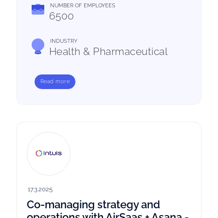
NUMBER OF EMPLOYEES
6500
INDUSTRY
Health & Pharmaceutical
Read more
17.3.2025
Co-managing strategy and
operations with AirSaas + Asana -