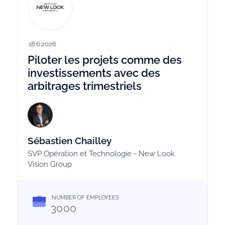
18.6.2026
Piloter les projets comme des
investissements avec des
arbitrages trimestriels
Sébastien Chailley
SVP Opération et Technologie - New Look
Vision Group
NUMBER OF EMPLOYEES
3000