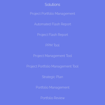
Solutions
Project Portfolio Management
Automated Flash Report
Project Flash Report
PPM Tool
Project Management Tool
Project Portfolio Management Tool
Strategic Plan
Portfolio Management
Portfolio Review