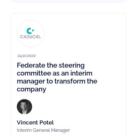
24.10.2022
Federate the steering
committee as an interim
manager to transform the
company
Vincent Potel
Interim General Manager