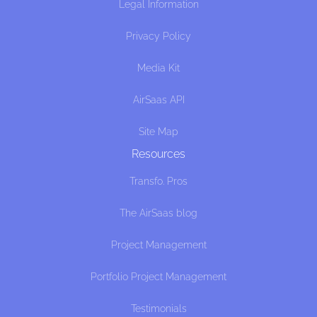
Legal Information
Privacy Policy
Media Kit
AirSaas API
Site Map
Resources
Transfo. Pros
The AirSaas blog
Project Management
Portfolio Project Management
Testimonials