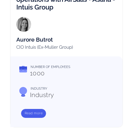
Intuis Group
Aurore Butrot
CIO Intuis (Ex-Muller Group)
NUMBER OF EMPLOYEES
1000
INDUSTRY
Industry
Read more