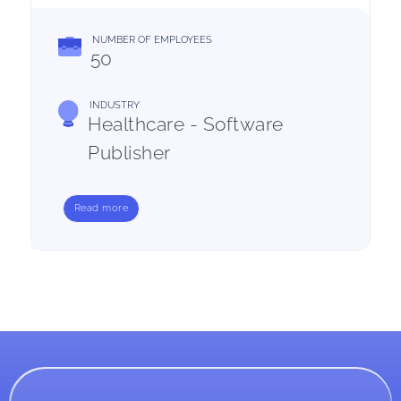
NUMBER OF EMPLOYEES
50
INDUSTRY
Healthcare - Software
Publisher
Read more