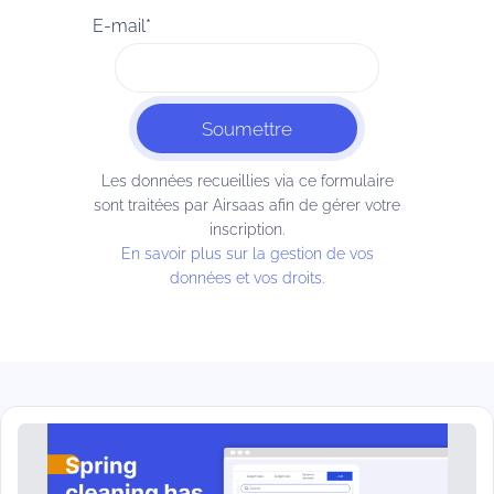
E-mail
*
Les données recueillies via ce formulaire
sont traitées par Airsaas afin de gérer votre
inscription.
En savoir plus sur la gestion de vos
données et vos droits.