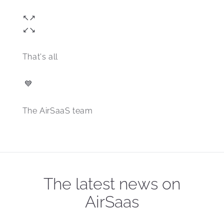
↖️↗️
↙️↘️
That's all 
 💙
The AirSaaS team
The latest news on
AirSaas