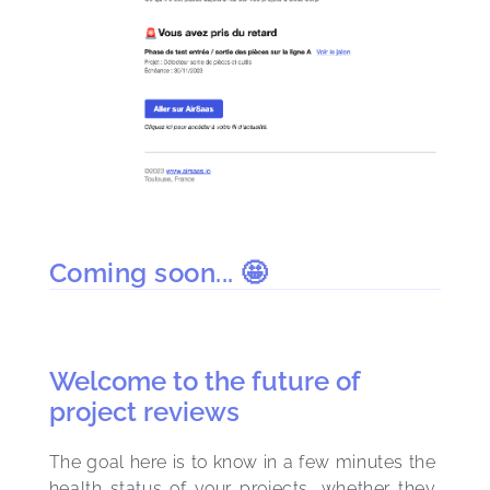
Coming soon... 🤩
Welcome to the future of
project reviews
The goal here is to know in a few minutes the 
health status of your projects, whether they 