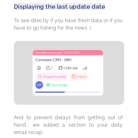
Displaying the last update date
To see directly if you have fresh data or if you 
have to go fishing for the news :) 
And to prevent delays from getting out of 
hand... we added a section to your daily 
email recap: 