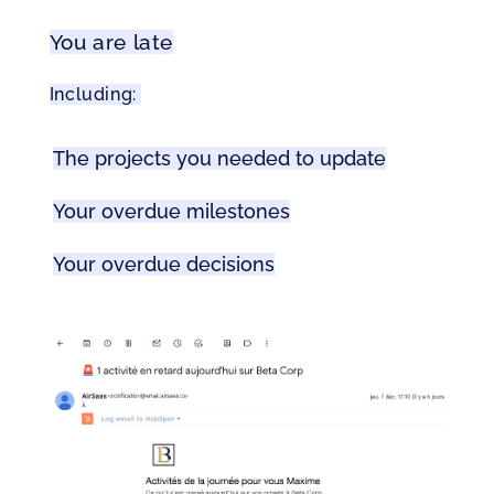
You are late
Including: 
The projects you needed to update
Your overdue milestones
Your overdue decisions