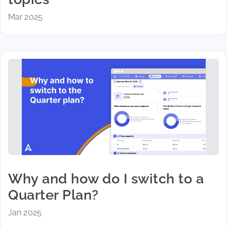
Mar 2025
Why and how do I switch to a
Quarter Plan?
Jan 2025