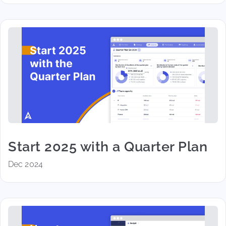
Start 2025 with a Quarter Plan
Dec 2024