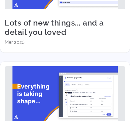
Lots of new things... and a
detail you loved
Mar 2026