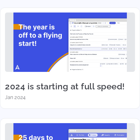
2024 is starting at full speed!
Jan 2024