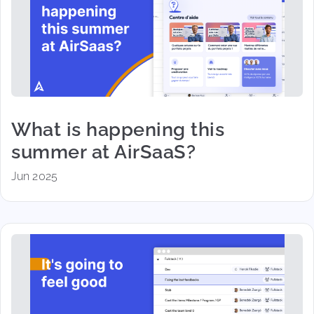
What is happening this
summer at AirSaaS?
Jun 2025