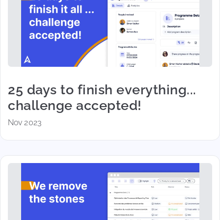
25 days to finish everything...
challenge accepted!
Nov 2023