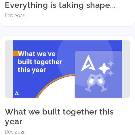
Everything is taking shape...
Feb 2026
What we built together this
year
Dec 2025