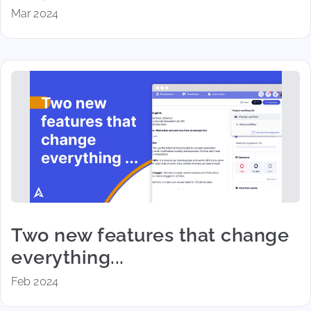
Mar 2024
Two new features that change
everything...
Feb 2024