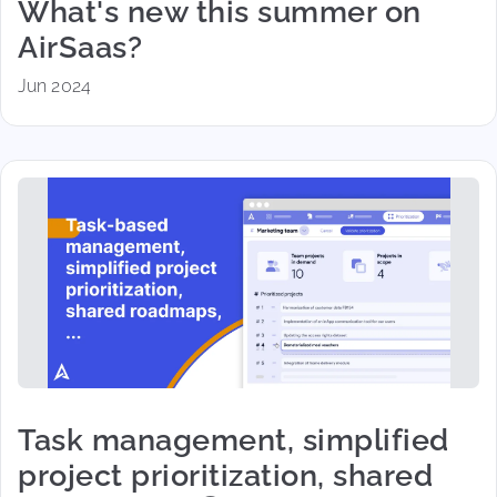
What's new this summer on
AirSaas?
Jun 2024
Task management, simplified
project prioritization, shared