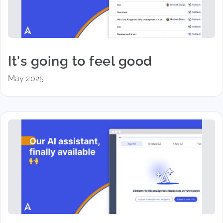
It's going to feel good
May 2025