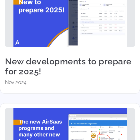
New developments to prepare
for 2025!
Nov 2024