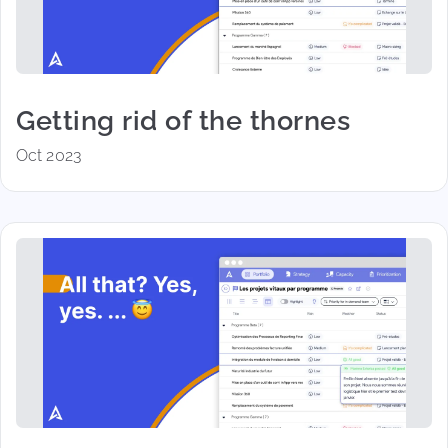
Getting rid of the thornes
Oct 2023