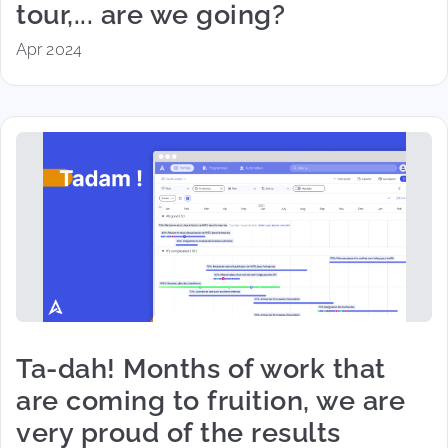
tour,... are we going?
Apr 2024
Ta-dah! Months of work that
are coming to fruition, we are
very proud of the results