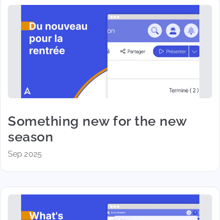
Something new for the new
season
Sep 2025