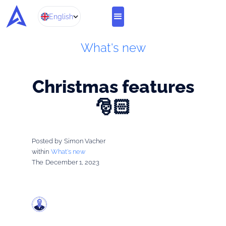
English
What's new
Christmas features
🎅🏻
Posted by
Simon Vacher
within
What's new
The
December 1, 2023