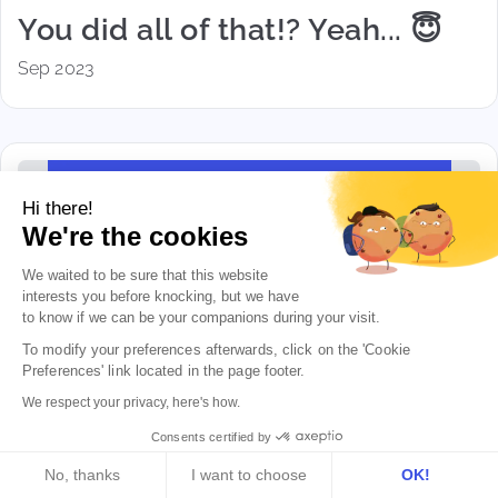
You did all of that!? Yeah... 😇
Sep 2023
Hi there!
We're the cookies
We waited to be sure that this website
interests you before knocking, but we
have
to know if we can be your companions during your visit.
To modify your preferences afterwards, click on the 'Cookie 
Preferences' link located in the page footer.
We respect your privacy, here's how.
June news... and summer
Consents certified by
announcements!
No, thanks
I want to choose
OK!
Jun 2023