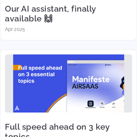
Our AI assistant, finally
available 🙌
Apr 2025
Full speed ahead on 3 key
topics