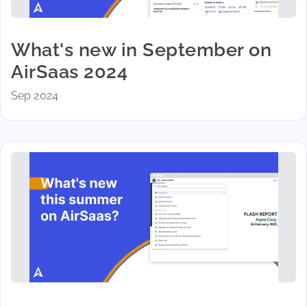
What's new in September on
AirSaas 2024
Sep 2024