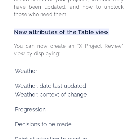
have been updated, and how to unblock 
those who need them. 
New attributes of the Table view
You can now create an “X Project Review” 
view by displaying: 
Weather
Weather: date last updated
Weather: context of change
Progression
Decisions to be made