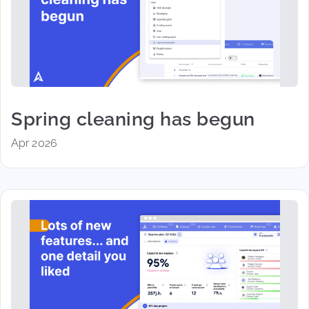
Spring cleaning has begun
Apr 2026