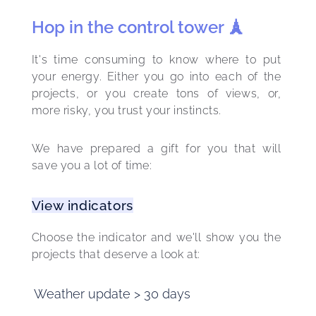
Hop in the control tower 🗼
It's time consuming to know where to put 
your energy. Either you go into each of the 
projects, or you create tons of views, or, 
more risky, you trust your instincts.
We have prepared a gift for you that will 
save you a lot of time:
View indicators
Choose the indicator and we'll show you the 
projects that deserve a look at: 
Weather update > 30 days