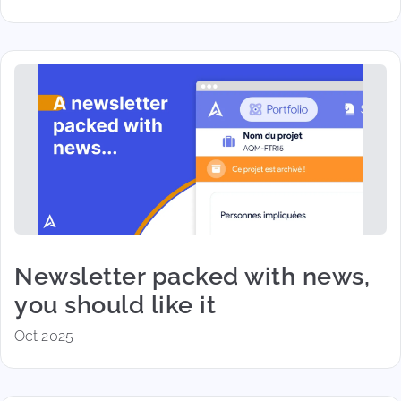
Newsletter packed with news,
you should like it
Oct 2025