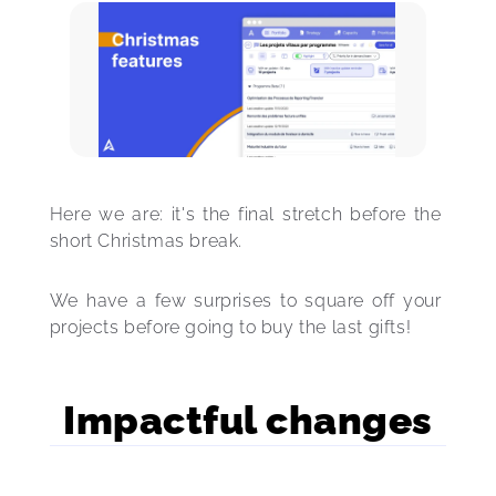
Here we are: it's the final stretch before the 
short Christmas break. 
We have a few surprises to square off your 
projects before going to buy the last gifts!
Impactful changes