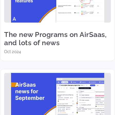
The new Programs on AirSaas,
and lots of news
Oct 2024