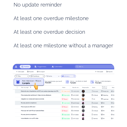
No update reminder
At least one overdue milestone
At least one overdue decision
At least one milestone without a manager