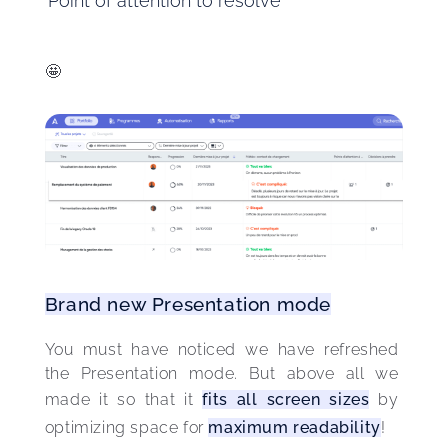
Point of attention to resolve
🤩
Brand new Presentation mode
You must have noticed we have refreshed 
the Presentation mode. But above all we 
made it so that it 
fits all screen sizes
 by 
optimizing space for 
maximum readability
! 