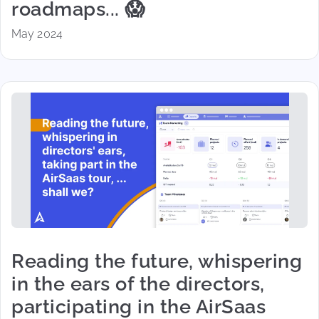
roadmaps... 😱
May 2024
Reading the future, whispering
in the ears of the directors,
participating in the AirSaas