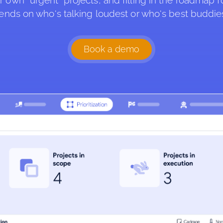
r own “urgent” projects, and filling in the roadmap f
ends on who's talking loudest or who's best buddie
Book a demo