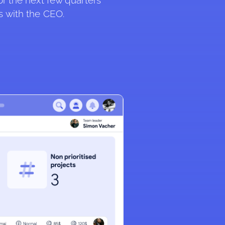
or the next few quarters 
s with the CEO.