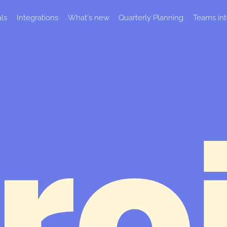
als
Integrations
What's new
Quarterly Planning
Teams int
ro