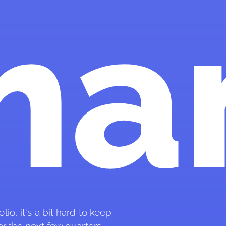
ma
io, it's a bit hard to keep 