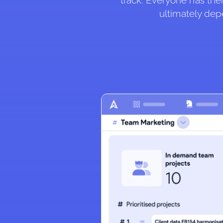
track. Everyone has thei
ultimately dep