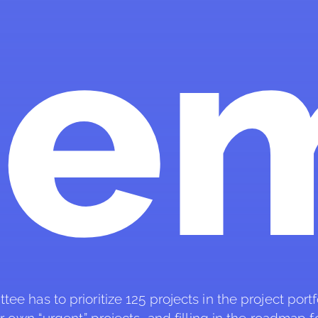
de
 has to prioritize 125 projects in the project portfol