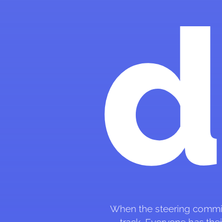
When the steering committee