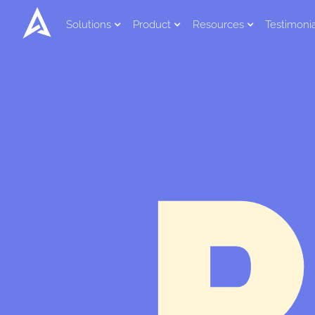
Solutions
Product
Resources
Testimoni
P