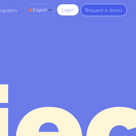
English
Login
Request a demo
egration
je