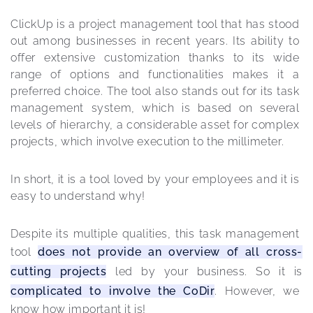
ClickUp is a project management tool that has stood 
out among businesses in recent years. Its ability to 
offer extensive customization thanks to its wide 
range of options and functionalities makes it a 
preferred choice. The tool also stands out for its task 
management system, which is based on several 
levels of hierarchy, a considerable asset for complex 
projects, which involve execution to the millimeter.
In short, it is a tool loved by your employees and it is 
easy to understand why!
Despite its multiple qualities, this task management 
tool 
does not provide an overview of all cross-
cutting projects
 led by your business. So it is 
complicated to involve the CoDir
. However, we 
know how important it is!