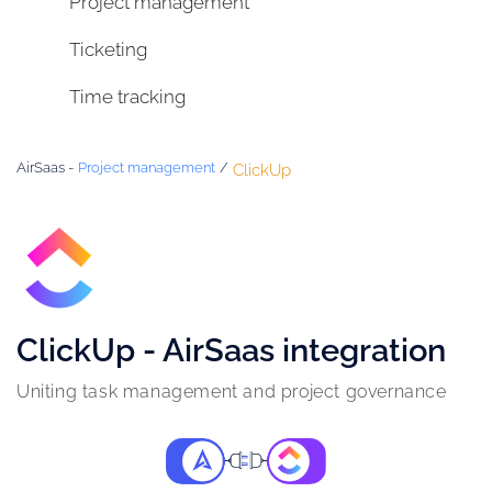
Project management
Ticketing
Time tracking
AirSaas -
Project management
/
ClickUp
ClickUp - AirSaas integration
Uniting task management and project governance