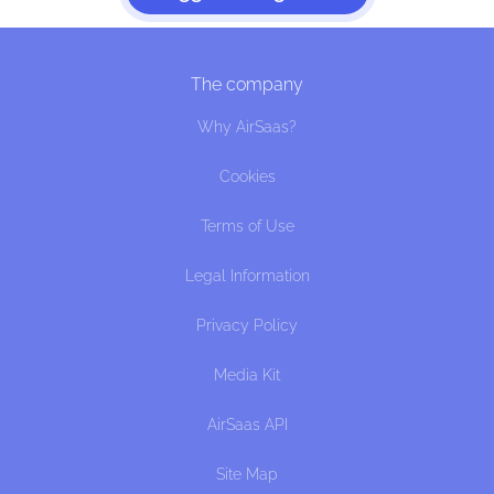
The company
Why AirSaas?
Cookies
Terms of Use
Legal Information
Privacy Policy
Media Kit
AirSaas API
Site Map