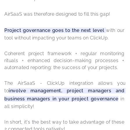
AirSaaS was therefore designed to fill this gap!
Project governance goes to the next level 
with our 
tool without impacting your teams on ClickUp.
Coherent project framework + regular monitoring 
rituals + enhanced decision-making processes + 
automated reporting: the success of your projects.
The AirSaaS - ClickUp integration allows you 
to
involve management, project managers and 
business managers in your project governance
 in 
all simplicity!
In short, it's the best way to take advantage of these 
2 connected tools natively! 