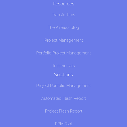
Resources
Transfo. Pros
The AirSaas blog
Project Management
Portfolio Project Management
Testimonials
Solutions
Project Portfolio Management
Automated Flash Report
Project Flash Report
PPM Tool