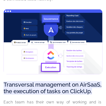
Transversal management on AirSaaS,
the execution of tasks on ClickUp.
Each team has their own way of working and is 