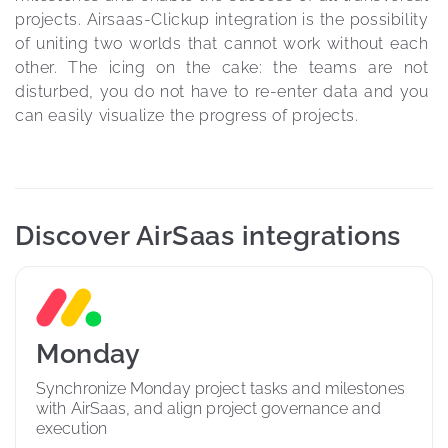
projects. Airsaas-Clickup integration is the possibility 
of uniting two worlds that cannot work without each 
other. The icing on the cake: the teams are not 
disturbed, you do not have to re-enter data and you 
can easily visualize the progress of projects.
Discover AirSaas integrations
Monday
Synchronize Monday project tasks and milestones 
with AirSaas, and align project governance and 
execution