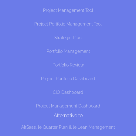
Project Management Tool
Project Portfolio Management Tool
Strategic Plan
Portfolio Management
Portfolio Review
Project Portfolio Dashboard
CIO Dashboard
Project Management Dashboard
Alternative to
AirSaas, le Quarter Plan & le Lean Management