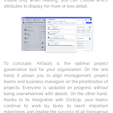
Visible only when reading, you can choose which 
attributes to display for more or less detail.
To conclude, AirSaaS is the optimal project 
governance tool for your organization. On the one 
hand, it allows you to align management, project 
teams and business managers on the prioritization of 
projects. Everyone is updated on progress without 
being overwhelmed with details. On the other hand, 
thanks to its integration with ClickUp, your teams 
continue to work by tasks to reach important 
milestones and enable the success of all transversal 