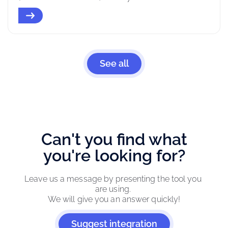
See all
Can't you find what
you're looking for?
Leave us a message by presenting the tool you 
are using. 
We will give you an answer quickly!
Suggest integration