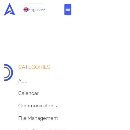
English
CATEGORIES
ALL
Calendar
Communications
File Management