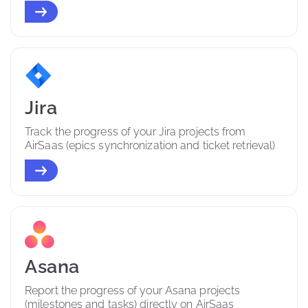
Jira
Track the progress of your Jira projects from 
AirSaas (epics synchronization and ticket retrieval)
Asana
Report the progress of your Asana projects 
(milestones and tasks) directly on AirSaas