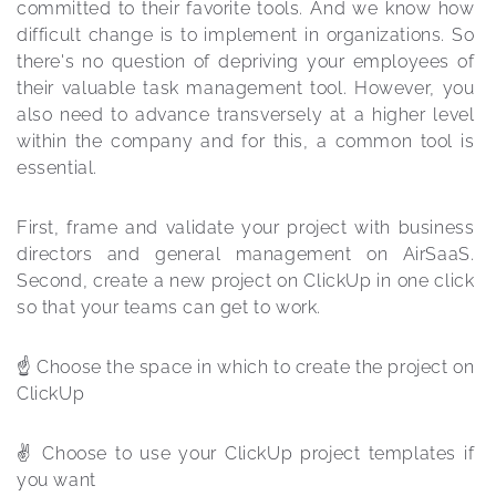
committed to their favorite tools. And we know how 
difficult change is to implement in organizations. So 
there's no question of depriving your employees of 
their valuable task management tool. However, you 
also need to advance transversely at a higher level 
within the company and for this, a common tool is 
essential.
First, frame and validate your project with business 
directors and general management on AirSaaS. 
Second, create a new project on ClickUp in one click 
so that your teams can get to work.
☝️ Choose the space in which to create the project on 
ClickUp
✌️ Choose to use your ClickUp project templates if 
you want