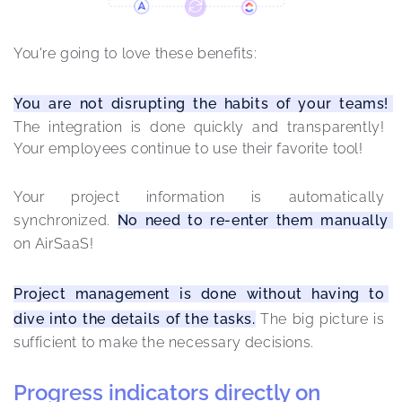
You're going to love these benefits: 
You are not disrupting the habits of your teams! 
The integration is done quickly and transparently! 
Your employees continue to use their favorite tool!
Your project information is automatically 
synchronized. 
No need to re-enter them manually 
on AirSaaS!
Project management is done without having to 
dive into the details of the tasks.
 The big picture is 
sufficient to make the necessary decisions.
Progress indicators directly on