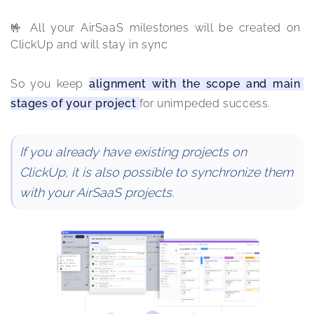
🤟 All your AirSaaS milestones will be created on 
ClickUp and will stay in sync
So you keep 
alignment with the scope and main 
stages of your project 
for unimpeded success.
If you already have existing projects on
ClickUp, it is also possible to synchronize them
with your AirSaaS projects.