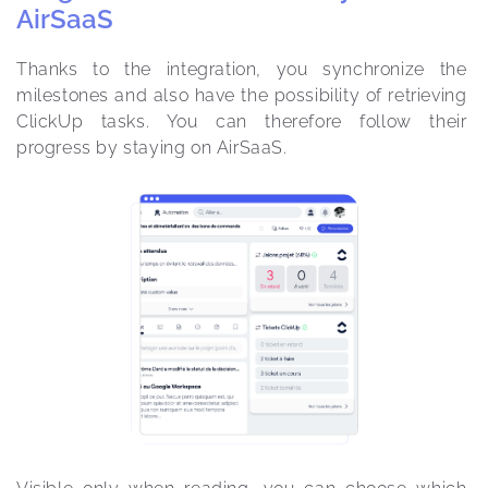
AirSaaS
Thanks to the integration, you synchronize the 
milestones and also have the possibility of retrieving 
ClickUp tasks. You can therefore follow their 
progress by staying on AirSaaS. 