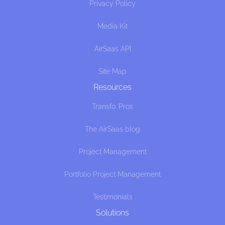
Privacy Policy
Media Kit
AirSaas API
Site Map
Resources
Transfo. Pros
The AirSaas blog
Project Management
Portfolio Project Management
Testimonials
Solutions