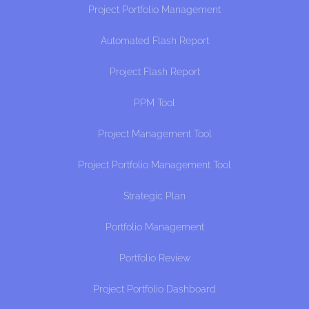
Project Portfolio Management
Automated Flash Report
Project Flash Report
PPM Tool
Project Management Tool
Project Portfolio Management Tool
Strategic Plan
Portfolio Management
Portfolio Review
Project Portfolio Dashboard