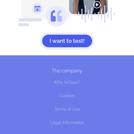
I want to test!
The company
Why AirSaas?
Cookies
Terms of Use
Legal Information