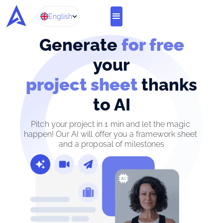
English
Generate
for free
your
project sheet
thanks
to AI
Pitch your project in 1 min and let the magic 
happen! Our AI will offer you a framework sheet 
and a proposal of milestones