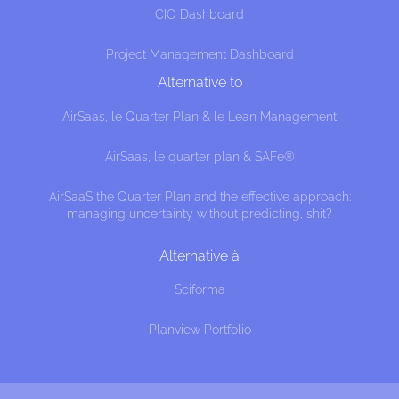
CIO Dashboard
Project Management Dashboard
Alternative to
AirSaas, le Quarter Plan & le Lean Management
AirSaas, le quarter plan & SAFe®
AirSaaS the Quarter Plan and the effective approach:
managing uncertainty without predicting, shit?
Alternative à
Sciforma
Planview Portfolio