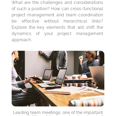
What are the challenges and considerations 
of such a position? How can cross-functional 
project management and team coordination 
be effective without hierarchical links? 
Explore the key elements that will shift the 
dynamics of your project management 
approach.
Leading team meetings: one of the important