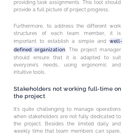
providing task assignments. This tool should 
provide a full picture of project progress.
Furthermore, to address the different work 
structures of each team member, it is 
important to establish a simple and 
well-
defined organization
. The project manager 
should ensure that it is adapted to suit 
everyone’s needs, using ergonomic and 
intuitive tools.
Stakeholders not working full-time on
the project
It’s quite challenging to manage operations 
when stakeholders are not fully dedicated to 
the project. Besides the limited daily and 
weekly time that team members can spare, 