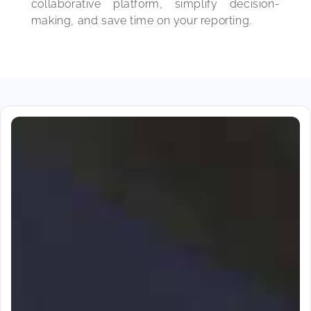
collaborative platform, simplify decision-
making, and save time on your reporting.