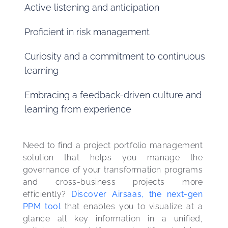
Active listening and anticipation
Proficient in risk management
Curiosity and a commitment to continuous
learning
Embracing a feedback-driven culture and
learning from experience
Need to find a project portfolio management 
solution that helps you manage the 
governance of your transformation programs 
and cross-business projects more 
efficiently? 
Discover Airsaas, the next-gen 
PPM tool
 that enables you to visualize at a 
glance all key information in a unified, 