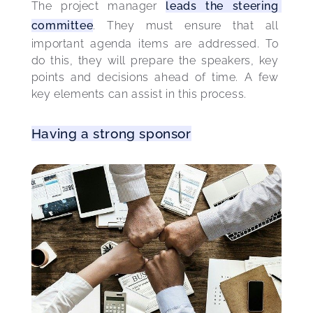
The project manager 
leads the steering 
committee
. They must ensure that all 
important agenda items are addressed. To 
do this, they will prepare the speakers, key 
points and decisions ahead of time. A few 
key elements can assist in this process.
Having a strong sponsor