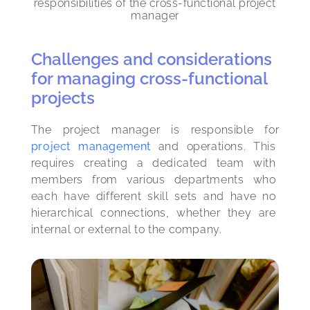
responsibilities of the cross-functional project
manager
Challenges and considerations
for managing cross-functional
projects
The project manager is responsible for 
project management
 and operations. This 
requires creating a dedicated team with 
members from various departments who 
each have different skill sets and have no 
hierarchical connections, whether they are 
internal or external to the company.