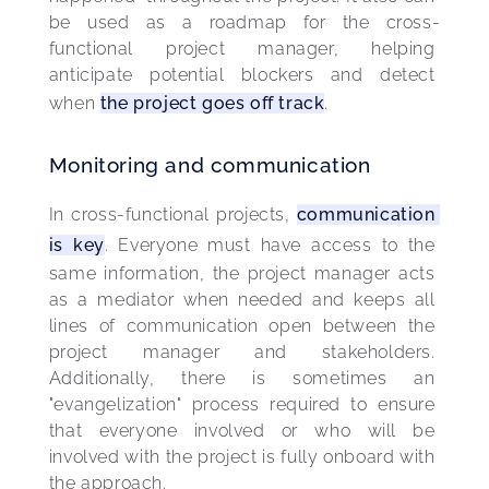
be used as a roadmap for the cross-
functional project manager, helping 
anticipate potential blockers and detect 
when 
the project goes off track
.
Monitoring and communication
In cross-functional projects, 
communication 
is key
. Everyone must have access to the 
same information, the project manager acts 
as a mediator when needed and keeps all 
lines of communication open between the 
project manager and stakeholders. 
Additionally, there is sometimes an 
"evangelization" process required to ensure 
that everyone involved or who will be 
involved with the project is fully onboard with 
the approach.