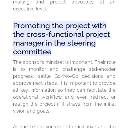
making and project advocacy at an 
executive level.
Promoting the project with
the cross-functional project
manager in the steering
committee
The sponsor’s mindset is important. Their role 
is to monitor and challenge stakeholder 
progress, settle Go/No-Go decisions and 
approve next steps. It is important to provide 
all key information so they can facilitate the 
operational workflow and even redirect or 
realign the project if it strays from the initial 
vision and goals.
As the first advocate of the initiative and the 