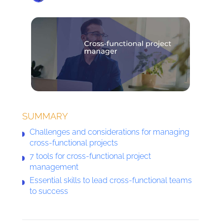
SUMMARY
Challenges and considerations for managing
cross-functional projects
7 tools for cross-functional project
management
Essential skills to lead cross-functional teams
to success