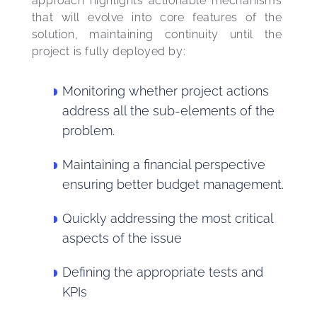
approach highlights actionable mechanisms 
that will evolve into core features of the 
solution, maintaining continuity until the 
project is fully deployed by:
Monitoring whether project actions
address all the sub-elements of the
problem.
Maintaining a financial perspective
ensuring better budget management.
Quickly addressing the most critical
aspects of the issue
Defining the appropriate tests and
KPIs