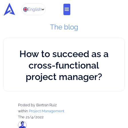
English
The blog
How to succeed as a
cross-functional
project manager?
Posted by
Bertran Ruiz
within
Project Management
The
21/4/2022