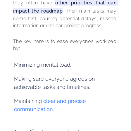
they often have 
other priorities that can 
impact the roadmap
. Their main tasks may 
come first, causing potential delays, missed 
information or unclear project progress.
The key here is to ease everyone’s workload 
by:
Minimizing mental load.
Making sure everyone agrees on
achievable tasks and timelines.
Maintaining
clear and precise
communication
.