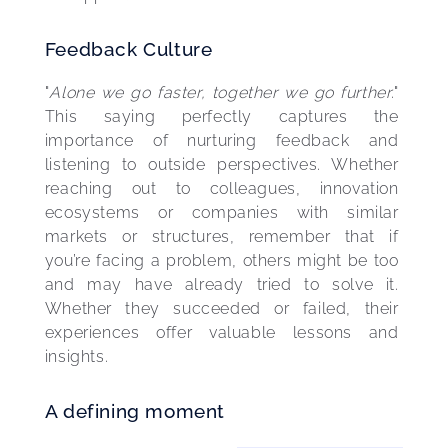
Feedback Culture
"
Alone we go faster, together we go further
." 
This saying perfectly captures the 
importance of nurturing feedback and 
listening to outside perspectives. Whether 
reaching out to colleagues, innovation 
ecosystems or companies with similar 
markets or structures, remember that if 
you’re facing a problem, others might be too 
and may have already tried to solve it. 
Whether they succeeded or failed, their 
experiences offer valuable lessons and 
insights.
A defining moment