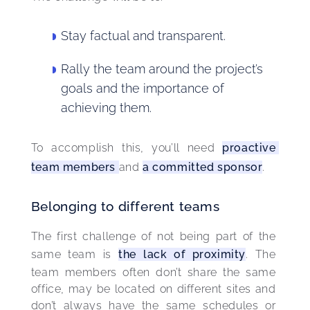
Stay factual and transparent.
Rally the team around the project’s
goals and the importance of
achieving them.
To accomplish this, you’ll need 
proactive 
team members 
and 
a committed sponsor
.
Belonging to different teams
The first challenge of not being part of the 
same team is 
the lack of proximity
. The 
team members often don’t share the same 
office, may be located on different sites and 
don’t always have the same schedules or 