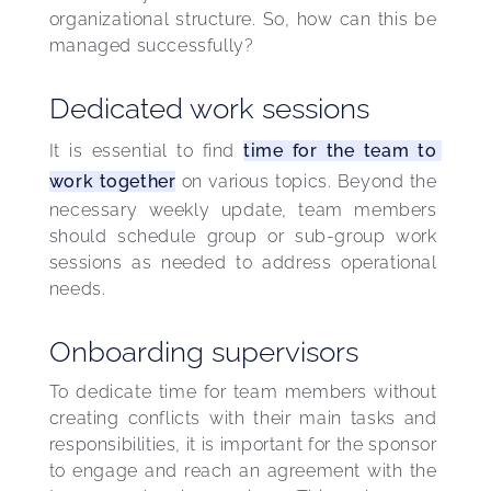
organizational structure. So, how can this be 
managed successfully?
Dedicated work sessions
It is essential to find 
time for the team to 
work together
 on various topics. Beyond the 
necessary weekly update, team members 
should schedule group or sub-group work 
sessions as needed to address operational 
needs.
Onboarding supervisors
To dedicate time for team members without 
creating conflicts with their main tasks and 
responsibilities, it is important for the sponsor 
to engage and reach an agreement with the 