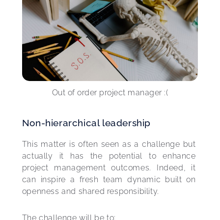
Out of order project manager :(
Non-hierarchical leadership
This matter is often seen as a challenge but 
actually it has the potential to enhance 
project management outcomes. Indeed, it 
can inspire a fresh team dynamic built on 
openness and shared responsibility.
The challenge will be to: