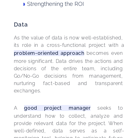
Strengthening the ROI
Data
As the value of data is now well-established, 
its role in a cross-functional project with a 
problem-oriented approach
 becomes even 
more significant. Data drives the actions and 
decisions of the entire team, including 
Go/No-Go decisions from management, 
nurturing fact-based and transparent 
exchanges.
A 
good project manager
 seeks to 
understand how to collect, analyze and 
provide relevant data for the project. When 
well-defined, data serves as a self-