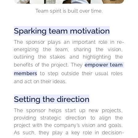
Team spirit is built over time.
Sparking team motivation
The sponsor plays an important role in re-
energizing the team, sharing the vision, 
outlining the stakes and highlighting the 
benefits of the project. They 
empower team 
members
 to step outside their usual roles 
and act on their ideas.
Setting the direction
The sponsor helps start up new projects, 
providing strategic direction to align the 
project with the company’s vision and goals. 
As such, they play a key role in decision-