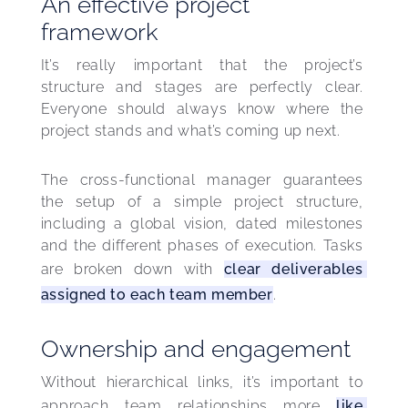
An effective project
framework
It’s really important that the project’s 
structure and stages are perfectly clear. 
Everyone should always know where the 
project stands and what’s coming up next.
The cross-functional manager guarantees 
the setup of a simple project structure, 
including a global vision, dated milestones 
and the different phases of execution. Tasks 
are broken down with 
clear deliverables 
assigned to each team member
.
Ownership and engagement
Without hierarchical links, it’s important to 
approach team relationships more 
like 