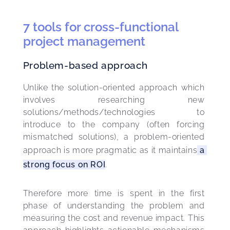
7 tools for cross-functional
project management
Problem-based approach
Unlike the solution-oriented approach which 
involves researching new 
solutions/methods/technologies to 
introduce to the company (often forcing 
mismatched solutions), a problem-oriented 
approach is more pragmatic as it maintains
 a 
strong focus on ROI
.
Therefore more time is spent in the first 
phase of understanding the problem and 
measuring the cost and revenue impact. This 