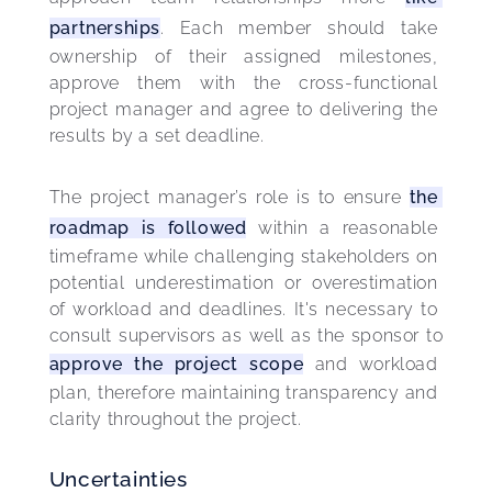
partnerships
. Each member should take 
ownership of their assigned milestones, 
approve them with the cross-functional 
project manager and agree to delivering the 
results by a set deadline.
The project manager’s role is to ensure 
the 
roadmap is followed
 within a reasonable 
timeframe while challenging stakeholders on 
potential underestimation or overestimation 
of workload and deadlines. It's necessary to 
consult supervisors as well as the sponsor to 
approve the 
project scope
 and workload 
plan, therefore maintaining transparency and 
clarity throughout the project.
Uncertainties