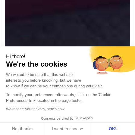
Hi there!
We're the cookies
We waited to be sure that this website
interests you before knocking, but we
have
to know if we can be your companions during your visit.
To modify your preferences afterwards, click on the 'Cookie 
Preferences' link located in the page footer.
We respect your privacy, here's how.
Consents certified by
No, thanks
I want to choose
OK!