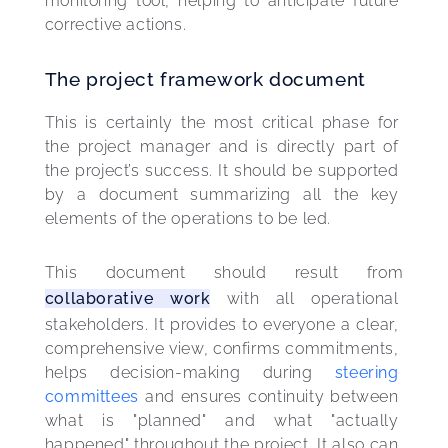
monitoring tool, helping to anticipate future 
corrective actions.
The project framework document
This is certainly the most critical phase for 
the project manager and is directly part of 
the project’s success. It should be supported 
by a document summarizing all the key 
elements of the operations to be led.
This document should result from 
collaborative work
 with all operational 
stakeholders. It provides to everyone a clear, 
comprehensive view, confirms commitments, 
helps decision-making during 
steering 
committees
 and ensures continuity between 
what is "planned" and what "actually 
happened" throughout the project. It also can 