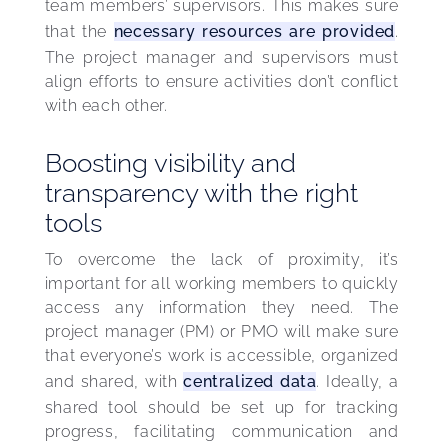
team members’ supervisors. This makes sure 
that the 
necessary resources are provided
. 
The project manager and supervisors must 
align efforts to ensure activities don’t conflict 
with each other.
Boosting visibility and
transparency with the right
tools
To overcome the lack of proximity, it’s 
important for all working members to quickly 
access any information they need. The 
project manager (PM) or PMO will make sure 
that everyone’s work is accessible, organized 
and shared, with 
centralized data
. Ideally, a 
shared tool should be set up for tracking 
progress, facilitating communication and 