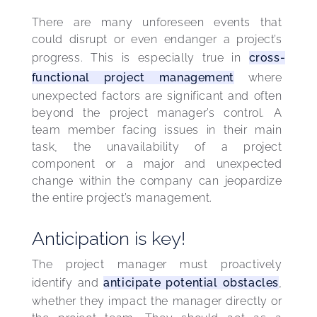
There are many unforeseen events that 
could disrupt or even endanger a project’s 
progress. This is especially true in 
cross-
functional project management
 where 
unexpected factors are significant and often 
beyond the project manager’s control. A 
team member facing issues in their main 
task, the unavailability of a project 
component or a major and unexpected 
change within the company can jeopardize 
the entire project’s management.
Anticipation is key!
The project manager must proactively 
identify and 
anticipate potential obstacles
, 
whether they impact the manager directly or 