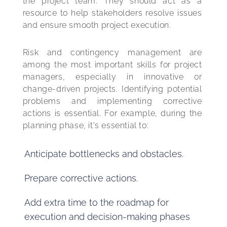
the project team. They should act as a 
resource to help stakeholders resolve issues 
and ensure smooth project execution.
Risk and contingency management are 
among the most important skills for project 
managers, especially in innovative or 
change-driven projects. Identifying potential 
problems and implementing corrective 
actions is essential. For example, during the 
planning phase, it's essential to:
Anticipate bottlenecks and obstacles.
Prepare corrective actions.
Add extra time to the roadmap for
execution and decision-making phases