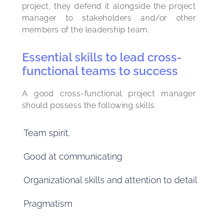
project, they defend it alongside the project 
manager to stakeholders and/or other 
members of the leadership team.
Essential skills to lead cross-
functional teams to success
A good cross-functional project manager 
should possess the following skills:
Team spirit.
Good at communicating
Organizational skills and attention to detail
Pragmatism