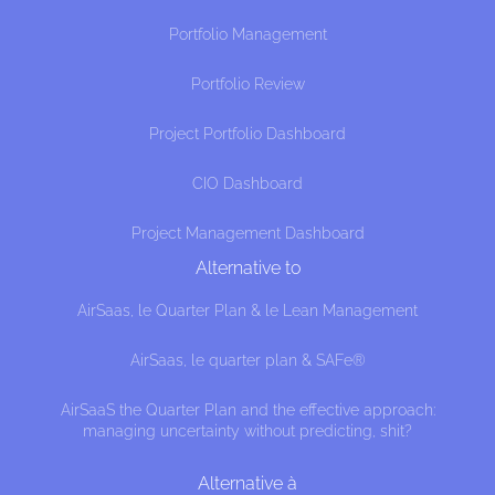
Portfolio Management
Portfolio Review
Project Portfolio Dashboard
CIO Dashboard
Project Management Dashboard
Alternative to
AirSaas, le Quarter Plan & le Lean Management
 cookies
AirSaas, le quarter plan & SAFe®
 that this website interests you before knocking,
 if we can be your companions during your visit.
AirSaaS the Quarter Plan and the effective approach:
erences afterwards, click on the 'Cookie 
managing uncertainty without predicting, shit?
cated in the page footer.
cy, here's how.
Alternative à