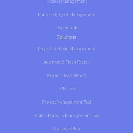
Project Management
Portfolio Project Management
Testimonials
Solutions
Project Portfolio Management
Automated Flash Report
Project Flash Report
PPM Tool
Project Management Tool
Project Portfolio Management Tool
Strategic Plan