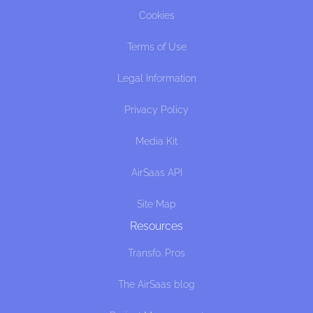
Cookies
Terms of Use
Legal Information
Privacy Policy
Media Kit
AirSaas API
Site Map
Resources
Transfo. Pros
The AirSaas blog