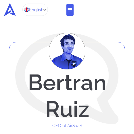
English
Bertran
Ruiz
CEO of AirSaaS