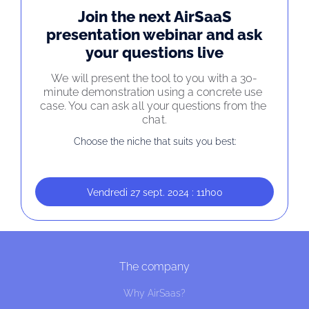
Join the next AirSaaS
presentation webinar and ask
your questions live
We will present the tool to you with a 30-
minute demonstration using a concrete use 
case. You can ask all your questions from the 
chat.
Choose the niche that suits you best:
Vendredi 27 sept. 2024 : 11h00
The company
Why AirSaas?