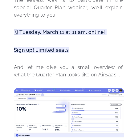
The easiest way is to participate in the 
special Quarter Plan webinar, we'll explain 
everything to you.
🗓️ Tuesday, March 11 at 11 am, online! 
Sign up! Limited seats
And let me give you a small overview of 
what the Quarter Plan looks like on AirSaas... 