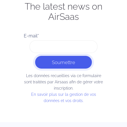
The latest news on
AirSaas
E-mail
*
Les données recueillies via ce formulaire
sont traitées par Airsaas afin de gérer votre
inscription.
En savoir plus sur la gestion de vos
données et vos droits.