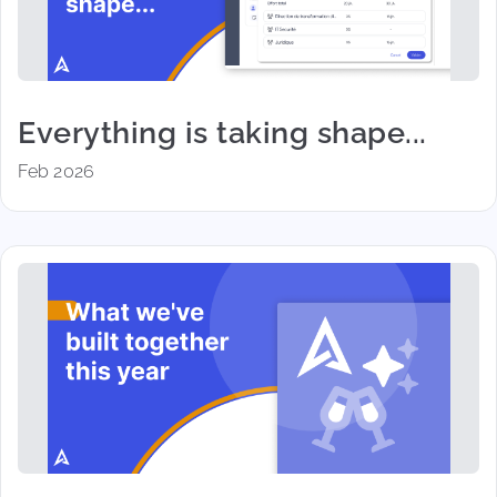
Everything is taking shape...
Feb 2026