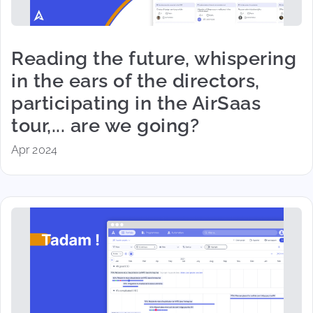
Reading the future, whispering
in the ears of the directors,
participating in the AirSaas
tour,... are we going?
Apr 2024