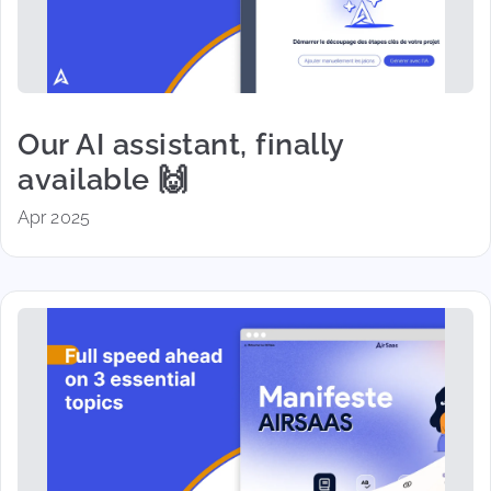
Our AI assistant, finally
available 🙌
Apr 2025