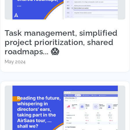
Task management, simplified
project prioritization, shared
roadmaps... 😱
May 2024