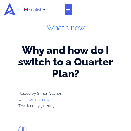
English
What's new
Why and how do I
switch to a Quarter
Plan?
Posted by
Simon Vacher
within
What's new
The
January 31, 2025