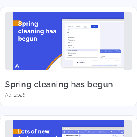
Spring cleaning has begun
Apr 2026