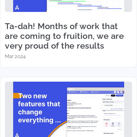
Ta-dah! Months of work that
are coming to fruition, we are
very proud of the results
Mar 2024