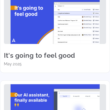
It's going to feel good
May 2025