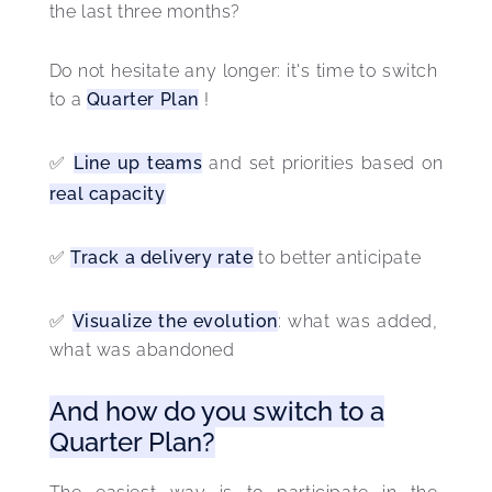
the last three months?
Do not hesitate any longer: it's time to switch 
to a 
Quarter Plan
 ! 
✅ 
Line up teams
 and set priorities based on 
real capacity
✅ 
Track a delivery rate
 to better anticipate
✅ 
Visualize the evolution
: what was added, 
what was abandoned 
And how do you switch to a
Quarter Plan?