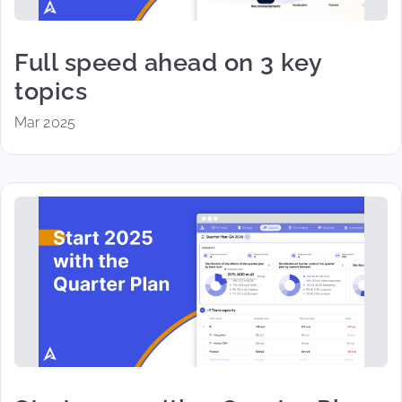
Full speed ahead on 3 key
topics
Mar 2025