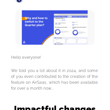
Hello everyone! 
We told you a lot about it in 2024, and some 
of you even contributed to the creation of the 
feature on AirSaas, which has been available 
for over a month now...
Impactful changes