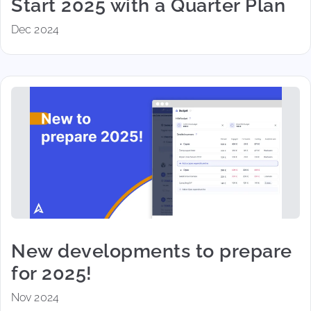
Start 2025 with a Quarter Plan
Dec 2024
New developments to prepare
for 2025!
Nov 2024