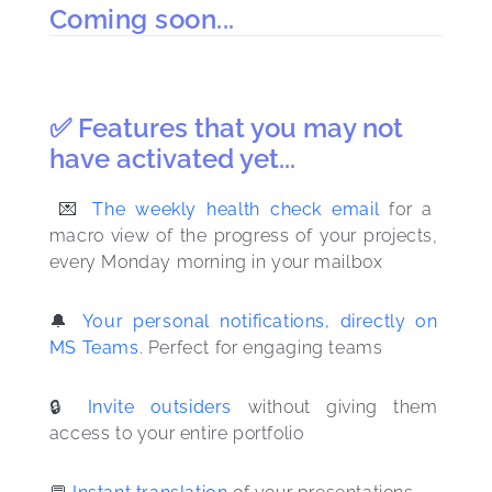
Coming soon...
✅ Features that you may not
have activated yet...
 💌 
The weekly health check email
 for a 
macro view of the progress of your projects, 
every Monday morning in your mailbox
🔔 
Your personal notifications, directly on 
MS Teams
. Perfect for engaging teams
🔒 
Invite outsiders
 without giving them 
access to your entire portfolio