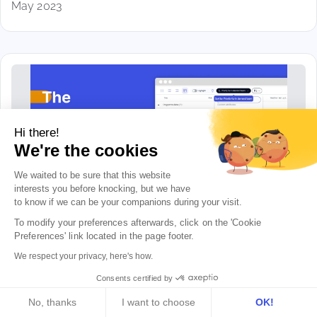
May 2023
Hi there!
We're the cookies
We waited to be sure that this website
interests you before knocking, but we
have
to know if we can be your companions during your visit.
To modify your preferences afterwards, click on the 'Cookie 
The milestones portfolio...
Preferences' link located in the page footer.
Well, almost
We respect your privacy, here's how.
Apr 2023
Consents certified by
No, thanks
I want to choose
OK!