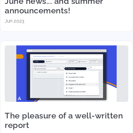
June news... and summer
announcements!
Jun 2023
The pleasure of a well-written
report