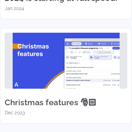
Jan 2024
Christmas features 🎅🏻
Dec 2023