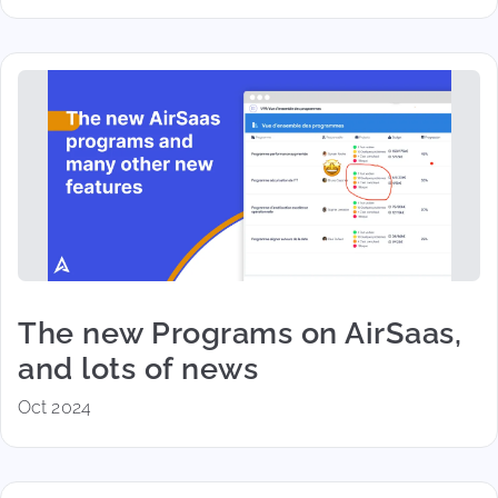
The new Programs on AirSaas,
and lots of news
Oct 2024