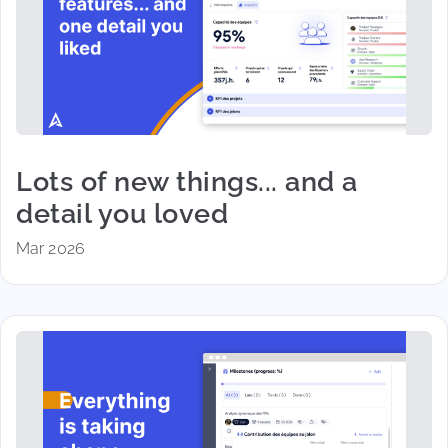
Lots of new things... and a
detail you loved
Mar 2026