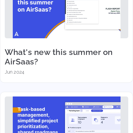
What's new this summer on
AirSaas?
Jun 2024