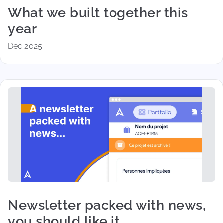
What we built together this
year
Dec 2025
Newsletter packed with news,
you should like it