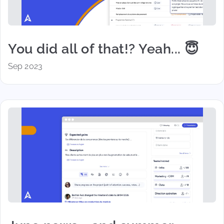
You did all of that!? Yeah... 😇
Sep 2023