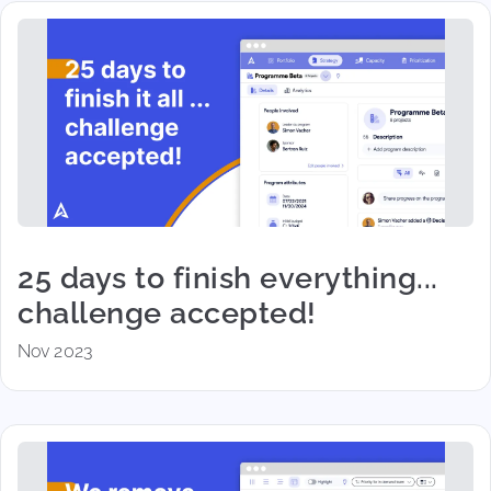
25 days to finish everything...
challenge accepted!
Nov 2023