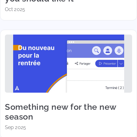
Oct 2025
Something new for the new
season
Sep 2025