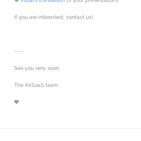
💬 
Instant translation 
of your presentations 
If you are interested, contact us! 
----
See you very soon,
The AirSaaS team 
💙