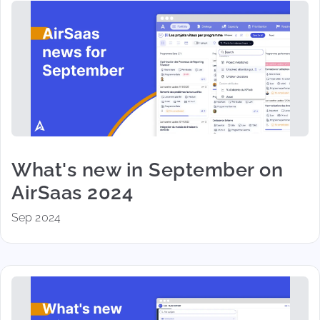
What's new in September on
AirSaas 2024
Sep 2024