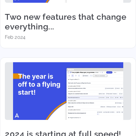
Two new features that change
everything...
Feb 2024
2024 is starting at full speed!