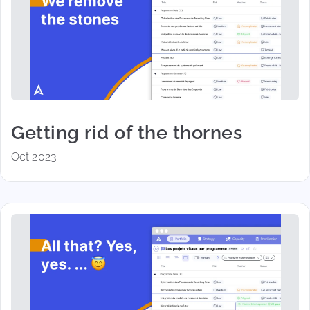
Getting rid of the thornes
Oct 2023