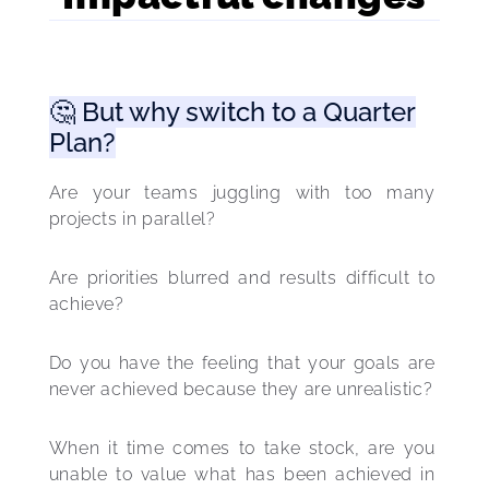
🤔 But why switch to a Quarter
Plan?
Are your teams juggling with too many 
projects in parallel?
Are priorities blurred and results difficult to 
achieve?
Do you have the feeling that your goals are 
never achieved because they are unrealistic? 
When it time comes to take stock, are you 
unable to value what has been achieved in 