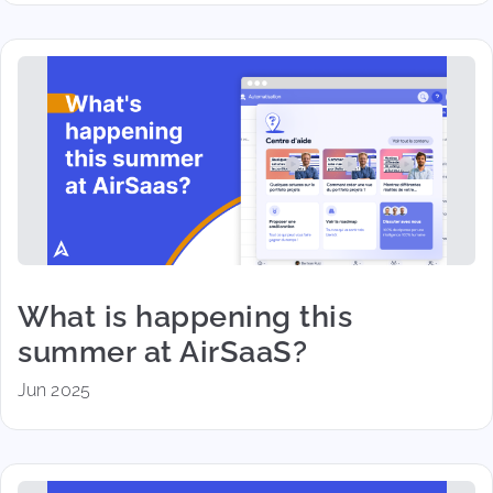
What is happening this
summer at AirSaaS?
Jun 2025