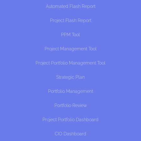
Automated Flash Report
Project Flash Report
PPM Tool
Project Management Tool
Project Portfolio Management Tool
Strategic Plan
Portfolio Management
Portfolio Review
Project Portfolio Dashboard
CIO Dashboard