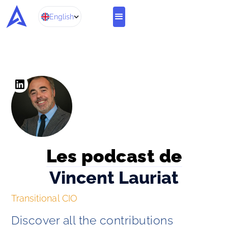
English
Les podcast de
Vincent Lauriat
Transitional CIO
Discover all the contributions