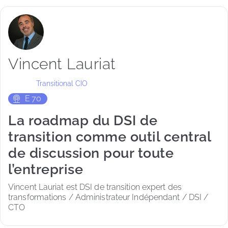
Vincent Lauriat
Transitional CIO
E
70
La roadmap du DSI de
transition comme outil central
de discussion pour toute
l’entreprise
Vincent Lauriat est DSI de transition expert des 
transformations / Administrateur Indépendant / DSI / 
CTO