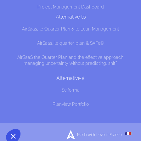
Project Management Dashboard
Alternative to
AirSaas, le Quarter Plan & le Lean Management
AirSaas, le quarter plan & SAFe®
AirSaaS the Quarter Plan and the effective approach:
managing uncertainty without predicting, shit?
cookies
Alternative à
hat this website interests you before knocking,
Sciforma
f we can be your companions during your visit.
Planview Portfolio
ences afterwards, click on the 'Cookie 
ted in the page footer.
, here's how.
nsents certified by
Made with Love in France
I want to choose
OK!