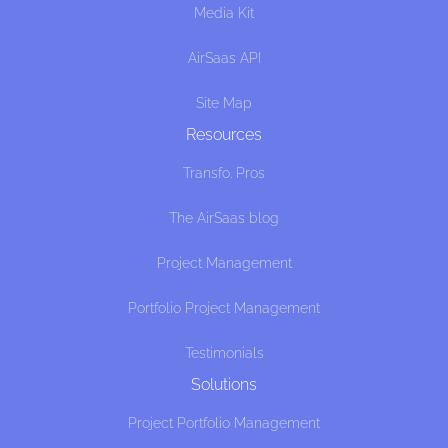
Media Kit
AirSaas API
Site Map
Resources
Transfo. Pros
The AirSaas blog
Project Management
Portfolio Project Management
Testimonials
Solutions
Project Portfolio Management