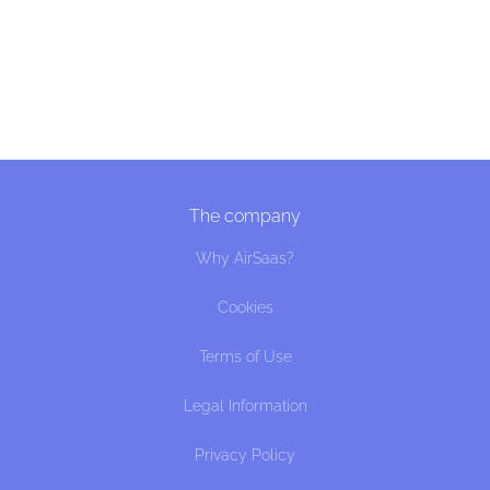
The company
Why AirSaas?
Cookies
Terms of Use
Legal Information
Privacy Policy