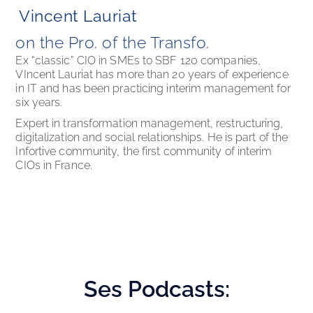
Vincent Lauriat
on the Pro. of the Transfo. 
Ex “classic” CIO in SMEs to SBF 120 companies, 
VIncent Lauriat has more than 20 years of experience 
in IT and has been practicing interim management for 
six years. 
Expert in transformation management, restructuring, 
digitalization and social relationships. He is part of the 
Infortive community, the first community of interim 
CIOs in France.
Ses
Podcasts: