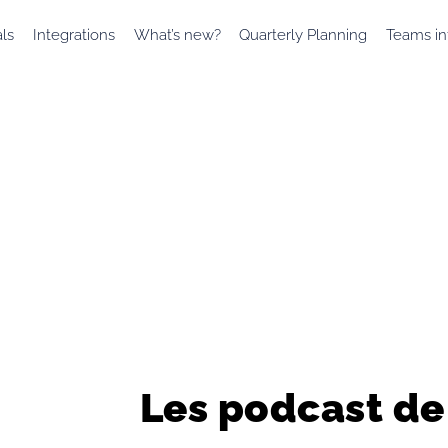
als
Integrations
What’s new?
Quarterly Planning
Teams in
Les podcast de