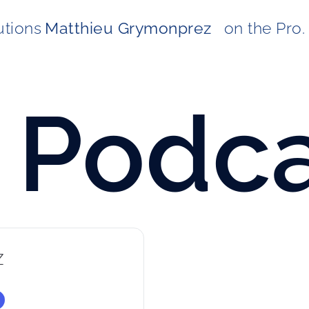
utions
Matthieu Grymonprez  
on the Pro. 
Podca
z