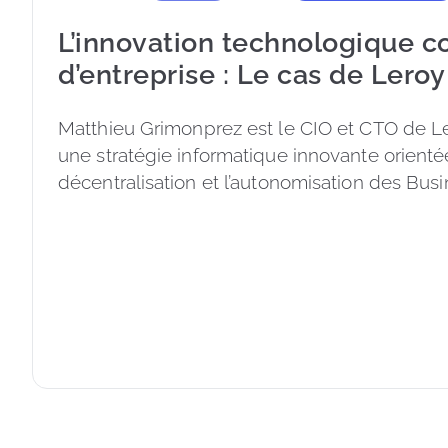
L’innovation technologique 
d’entreprise : Le cas de Leroy
Matthieu Grimonprez est le CIO et CTO de Le
une stratégie informatique innovante orientée
décentralisation et l’autonomisation des Busi