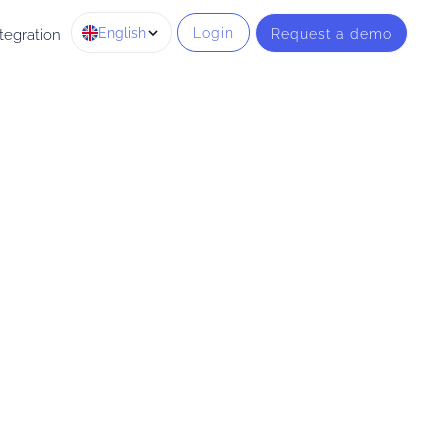
English
Login
Request a demo
tegration