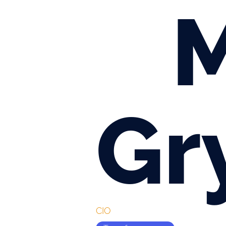
M
Gr
CIO 