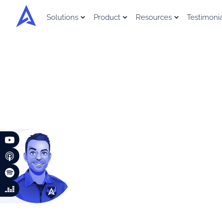
Solutions
Product
Resources
Testimoni