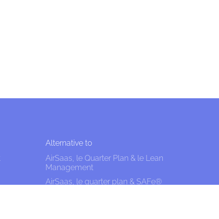
Alternative to
t
AirSaas, le Quarter Plan & le Lean
Management
AirSaas, le quarter plan & SAFe®
AirSaaS the Quarter Plan and the
effective approach: managing
uncertainty without predicting, shit?