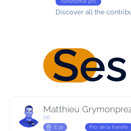
Transformer pro.
Discover all the contrib
Ses
Matthieu Grymonpre
CIO
E
30
Pro. de la transfo.