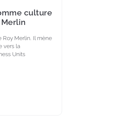
comme culture
 Merlin
 Roy Merlin. Il mène 
 vers la 
ness Units