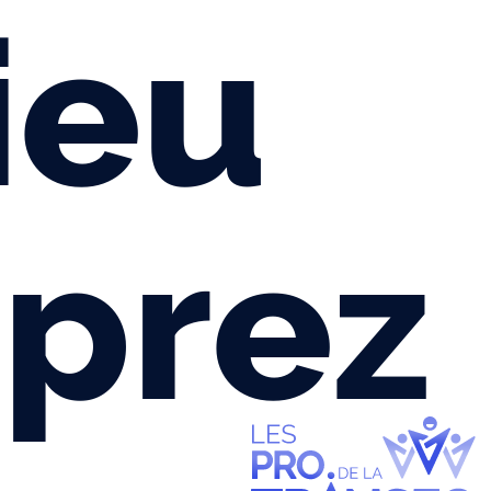
ieu
prez