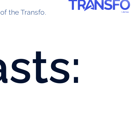
of the Transfo. 
sts: