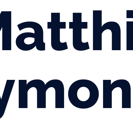
atth
ymon