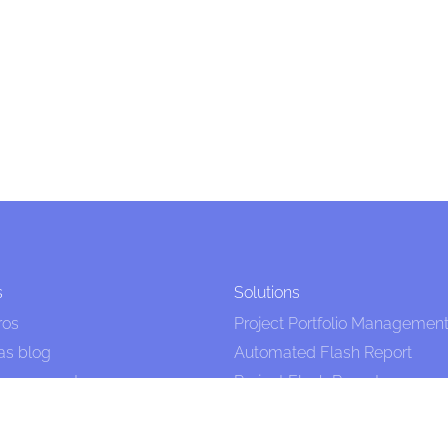
s
Solutions
ros
Project Portfolio Managemen
as blog
Automated Flash Report
Management
Project Flash Report
 Project Management
PPM Tool
als
Project Management Tool