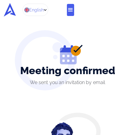
English
Meeting confirmed
We sent you an invitation by email