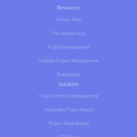
Resources
Transfo. Pros
The AirSaas blog
Project Management
Portfolio Project Management
Testimonials
Solutions
Project Portfolio Management
Automated Flash Report
Project Flash Report