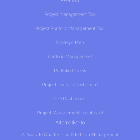
PPM Tool
Project Management Tool
Project Portfolio Management Tool
Strategic Plan
Portfolio Management
Portfolio Review
Project Portfolio Dashboard
CIO Dashboard
Project Management Dashboard
Alternative to
AirSaas, le Quarter Plan & le Lean Management