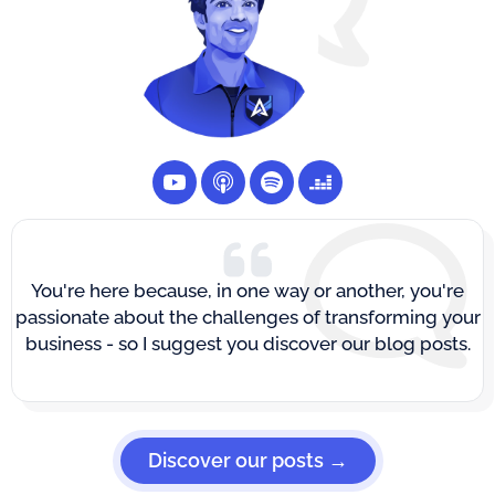
You're here because, in one way or another, you're
passionate about the challenges of transforming your
business - so I suggest you discover our blog posts.
Discover our posts →