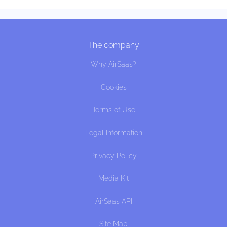
The company
Why AirSaas?
Cookies
Terms of Use
Legal Information
Privacy Policy
Media Kit
AirSaas API
Site Map