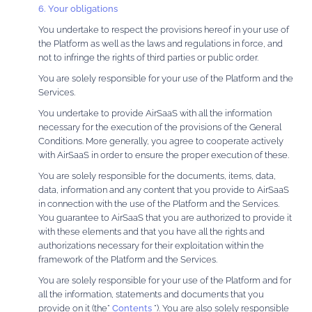
6. Your obligations
You undertake to respect the provisions hereof in your use of
the Platform as well as the laws and regulations in force, and
not to infringe the rights of third parties or public order.
You are solely responsible for your use of the Platform and the
Services.
You undertake to provide AirSaaS with all the information
necessary for the execution of the provisions of the General
Conditions. More generally, you agree to cooperate actively
with AirSaaS in order to ensure the proper execution of these.
You are solely responsible for the documents, items, data,
data, information and any content that you provide to AirSaaS
in connection with the use of the Platform and the Services.
You guarantee to AirSaaS that you are authorized to provide it
with these elements and that you have all the rights and
authorizations necessary for their exploitation within the
framework of the Platform and the Services.
You are solely responsible for your use of the Platform and for
all the information, statements and documents that you
provide on it (the”
Contents
”). You are also solely responsible