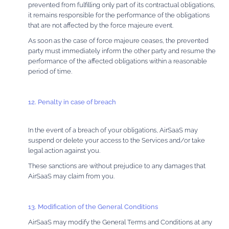
prevented from fulfilling only part of its contractual obligations,
it remains responsible for the performance of the obligations
that are not affected by the force majeure event.
As soon as the case of force majeure ceases, the prevented
party must immediately inform the other party and resume the
performance of the affected obligations within a reasonable
period of time.
12. Penalty in case of breach
In the event of a breach of your obligations, AirSaaS may
suspend or delete your access to the Services and/or take
legal action against you.
These sanctions are without prejudice to any damages that
AirSaaS may claim from you.
13. Modification of the General Conditions
AirSaaS may modify the General Terms and Conditions at any