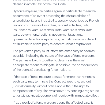
defined in article 1218 of the Civil Code.
By force majeure, the parties agree in particular to mean the
occurrence of an event presenting the characteristics of
unpredictability and irresistibility usually recognized by French
law and courts as well as strikes, terrorist activities, riots,
insurrections, wars, wars, wars, wars, wars, wars, wars, wars,
wars, governmental actions, governmental actions,
governmental actions, epidemics, natural disasters or defect
attributable to a third party telecommunications provider.
The prevented party must inform the other party as soon as
possible, indicating the nature of the case of force majeure.
The parties will work together to determine the most
appropriate means to mitigate, if possible, the consequences
of the event (s) constituting force majeure.
If the case of force majeure persists for more than 3 months,
each party may terminate the Contract, ipso jure, without
judicial formality, without notice and without the right to
compensation of any kind whatsoever, by sending a registered
letter with acknowledgement of receipt with immediate effect.
If, as a result of a force majeure event, the affected party is