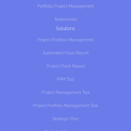
Portfolio Project Management
Testimonials
Solutions
Project Portfolio Management
Automated Flash Report
Project Flash Report
PPM Tool
Project Management Tool
Project Portfolio Management Tool
Strategic Plan