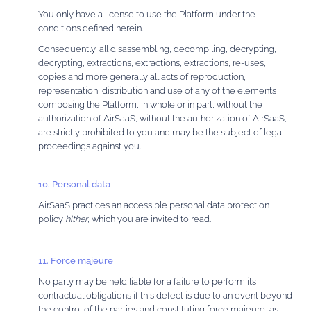
You only have a license to use the Platform under the
conditions defined herein.
Consequently, all disassembling, decompiling, decrypting,
decrypting, extractions, extractions, extractions, re-uses,
copies and more generally all acts of reproduction,
representation, distribution and use of any of the elements
composing the Platform, in whole or in part, without the
authorization of AirSaaS, without the authorization of AirSaaS,
are strictly prohibited to you and may be the subject of legal
proceedings against you.
10. Personal data
AirSaaS practices an accessible personal data protection
policy
hither
, which you are invited to read.
11. Force majeure
No party may be held liable for a failure to perform its
contractual obligations if this defect is due to an event beyond
the control of the parties and constituting force majeure, as