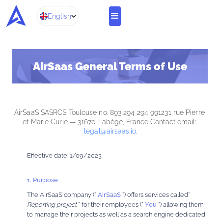
English
AirSaas General Terms of Use
AirSaaS SASRCS Toulouse no. 893 294 294 991231 rue Pierre 
et Marie Curie — 31670 Labège, France Contact email: 
legal@airsaas.io
.
Effective date: 1/09/2023
1. Purpose
The AirSaaS company (”
AirSaaS
”) offers services called”
Reporting project
” for their employees (”
You
”) allowing them
to manage their projects as well as a search engine dedicated