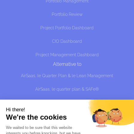
Portfolio Management
Portfolio Review
Project Portfolio Dashboard
CIO Dashboard
Project Management Dashboard
Alternative to
AirSaas, le Quarter Plan & le Lean Management
AirSaas, le quarter plan & SAFe®
AirSaaS the Quarter Plan and the effective approach:
managing uncertainty without predicting, shit?
Hi there!
We're the cookies
Alternative à
We waited to be sure that this website
interests you before knocking, but we
have
Sciforma