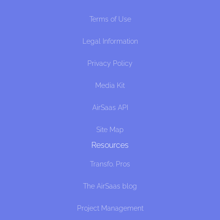
Terms of Use
Legal Information
Privacy Policy
Media Kit
AirSaas API
Site Map
Resources
Transfo. Pros
The AirSaas blog
Project Management