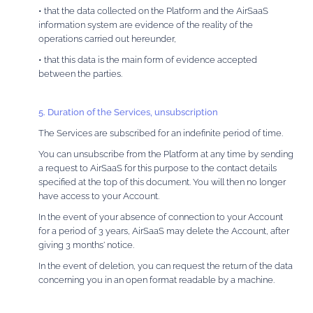
• that the data collected on the Platform and the AirSaaS
information system are evidence of the reality of the
operations carried out hereunder,
• that this data is the main form of evidence accepted
between the parties.
5. Duration of the Services, unsubscription
The Services are subscribed for an indefinite period of time.
You can unsubscribe from the Platform at any time by sending
a request to AirSaaS for this purpose to the contact details
specified at the top of this document. You will then no longer
have access to your Account.
In the event of your absence of connection to your Account
for a period of 3 years, AirSaaS may delete the Account, after
giving 3 months' notice.
In the event of deletion, you can request the return of the data
concerning you in an open format readable by a machine.