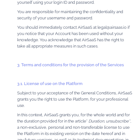
yourself using your login ID and password.
You are responsible for maintaining the confidentiality and
security of your username and password.
You should immediately contact AirSaaS at legal@airsaas.io if
you notice that your Account has been used without your
knowledge. You acknowledge that AirSaaS has the right to
take all appropriate measures in such cases.
3. Terms and conditions for the provision of the Services
3.1. License of use on the Platform
Subject to your acceptance of the General Conditions, AirSaaS
grants you the right to use the Platform, for your professional
use.
In this context, AirSaaS grants you, for the whole world and for
the duration provided for in the article”
Duration, unsubscribe
”,
a non-exclusive, personal and non-transferable license to use
the Platform in its existing version on the date hereof and in
any future versions, as well as its technical documentation, in