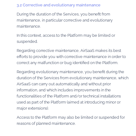
3.2 Corrective and evolutionary maintenance
During the duration of the Services, you benefit from
maintenance, in particular corrective and evolutionary
maintenance.
In this context, access to the Platform may be limited or
suspended.
Regarding corrective maintenance, AirSaaS makes its best
efforts to provide you with corrective maintenance in order to
correct any malfunction or bug identified on the Platform.
Regarding evolutionary maintenance, you benefit during the
duration of the Services from evolutionary maintenance, which
AirSaaS can carry out automatically and without prior
information, and which includes improvements in the
functionalities of the Platform and/or technical installations
used as part of the Platform (aimed at introducing minor or
major extensions).
Access to the Platform may also be limited or suspended for
reasons of planned maintenance.