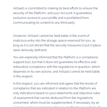
AirSaaS is committed to making its best efforts to ensure the
security of the Platform, and your Account. It guarantees
exclusive access to your profile and is prohibited from
communicating its content to any third party.
However, AirSaaS cannot be held liable in the event of
malicious entry into the storage space reserved for you, as
long as it is not shown that the security measures it put in place
were seriously deficient.
You are expressly informed that the Platform is a compliance
support tool, but that it does not guarantee its effective and
exhaustive compliance with the regulations in question, which
depends on its own actions, and AirSaaS cannot be held liable
in this respect.
In this respect, you are informed and agree that the levels of
compliance that are indicated in relation to the Platform are
only indications based on your statements and objective rules
of assessment that can be deduced from the regulations
concerned, which must be supplemented, if necessary, by an