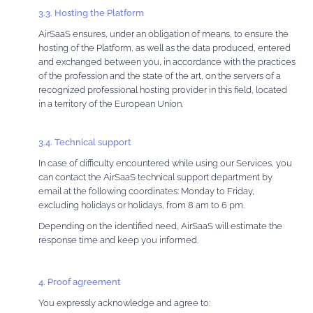
3.3. Hosting the Platform
AirSaaS ensures, under an obligation of means, to ensure the
hosting of the Platform, as well as the data produced, entered
and exchanged between you, in accordance with the practices
of the profession and the state of the art, on the servers of a
recognized professional hosting provider in this field, located
in a territory of the European Union.
3.4. Technical support
In case of difficulty encountered while using our Services, you
can contact the AirSaaS technical support department by
email at the following coordinates: Monday to Friday,
excluding holidays or holidays, from 8 am to 6 pm.
Depending on the identified need, AirSaaS will estimate the
response time and keep you informed.
4. Proof agreement
You expressly acknowledge and agree to: