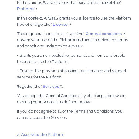
to the various Saas solutions that exist on the market (the”
Platform
”).
In this context, AirSaaS grants you a license to use the Platform
free of charge (the”
License
”).
These general conditions of use (the”
General conditions
”)
govern your use of the Platform and aims to define the terms
and conditions under which AirSaaS:
• Grants you a non-exclusive, personal and non-transferable
License to use the Platform;
• Ensures the provision of hosting, maintenance and support
services for the Platform.
(together the”
Services
”).
You accept the General Conditions by checking a box when
creating your Account as defined below.
If you do not agree to all of the Terms and Conditions, you
cannot access the Services.
2. Access to the Platform