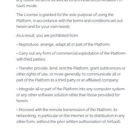
SaaS mode.
The License is granted for the sole purpose of using the
Platform, in accordance with the terms and conditions set out
herein and for your own needs.
As a result, you are prohibited from:
• Reproduce, arrange, adapt all or part of the Platform;
• Carry out any form of commercial exploitation of the Platform
with third parties;
• Transfer, provide, lend, rent the Platform, grant sublicences or
other rights of use, or more generally, to communicate all or
part of the Platform to a third party or an affiliated company;
• Integrate all or part of the Platform into any computer system
or any other software solution other than those provided for
herein;
• Proceed with the remote transmission of the Platform, its
networking, in particular on the Internet or its distribution in any
other form, without the prior written authorization of AirSaaS.