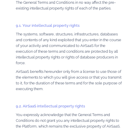
The General Terms and Conditions in no way affect the pre-
existing intellectual property rights of each of the parties.
9.1. Your intellectual property rights
The systems, software, structures, infrastructures, databases
and contents of any kind exploited that you enter in the course
of your activity and communicated to AirSaaS for the
execution of these terms and conditions are protected by all
intellectual property rights or rights of database producers in
force.
AirSaaS benefits hereunder only from a license to use those of
the elements to which you will give access or that you transmit
to it, for the duration of these terms and for the sole purpose of
executing them.
9.2. AirSaaS intellectual property rights
You expressly acknowledge that the General Terms and
Conditions do not grant you any intellectual property rights to
the Platform, which remains the exclusive property of AirSaaS.