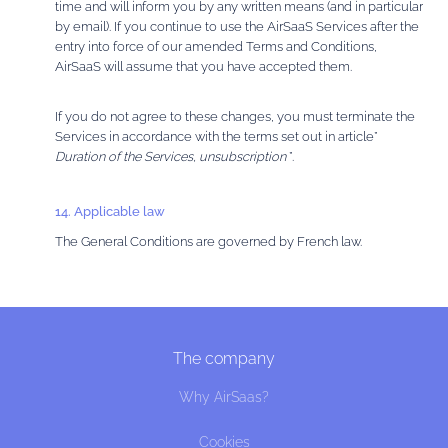
time and will inform you by any written means (and in particular
by email). If you continue to use the AirSaaS Services after the
entry into force of our amended Terms and Conditions,
AirSaaS will assume that you have accepted them.
If you do not agree to these changes, you must terminate the
Services in accordance with the terms set out in article”
Duration of the Services, unsubscription
”.
14. Applicable law
The General Conditions are governed by French law.
The company
Why AirSaas?
Cookies