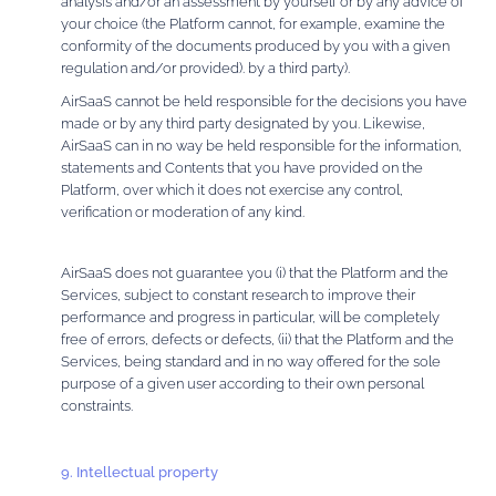
analysis and/or an assessment by yourself or by any advice of
your choice (the Platform cannot, for example, examine the
conformity of the documents produced by you with a given
regulation and/or provided). by a third party).
AirSaaS cannot be held responsible for the decisions you have
made or by any third party designated by you. Likewise,
AirSaaS can in no way be held responsible for the information,
statements and Contents that you have provided on the
Platform, over which it does not exercise any control,
verification or moderation of any kind.
AirSaaS does not guarantee you (i) that the Platform and the
Services, subject to constant research to improve their
performance and progress in particular, will be completely
free of errors, defects or defects, (ii) that the Platform and the
Services, being standard and in no way offered for the sole
purpose of a given user according to their own personal
constraints.
9. Intellectual property