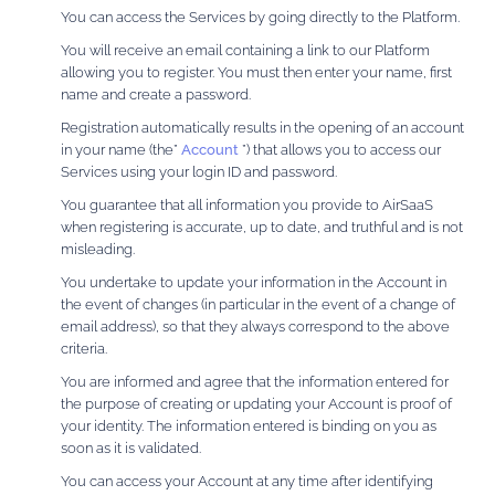
You can access the Services by going directly to the Platform.
You will receive an email containing a link to our Platform
allowing you to register. You must then enter your name, first
name and create a password.
Registration automatically results in the opening of an account
in your name (the”
Account
”) that allows you to access our
Services using your login ID and password.
You guarantee that all information you provide to AirSaaS
when registering is accurate, up to date, and truthful and is not
misleading.
You undertake to update your information in the Account in
the event of changes (in particular in the event of a change of
email address), so that they always correspond to the above
criteria.
You are informed and agree that the information entered for
the purpose of creating or updating your Account is proof of
your identity. The information entered is binding on you as
soon as it is validated.
You can access your Account at any time after identifying