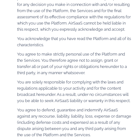
for any decision you make in connection with and/or resulting
from the use of the Platform, the Services and for the final
assessment of its effective compliance with the regulations for
which you use the Platform. AirSaaS cannot be held liable in
this respect, which you expressly acknowledge and accept.
You acknowledge that you have read the Platform and all of its
characteristics.
You agree to make strictly personal use of the Platform and
the Services. You therefore agree not to assign, grant or
transfer all or part of your rights or obligations hereunder to a
third party, in any manner whatsoever.
You are solely responsible for complying with the laws and
regulations applicable to your activity and for the content
broadcast hereunder. As a result, under no circumstances will
you be able to seek AirSaaS liability or warranty in this respect.
You agree to defend, guarantee and indemnify AirSaaS
against any recourse, liability, liability, loss, expense or damage
(including defense costs and expenses) as a result of any
dispute arising between you and any third party arising from
the use of the Platform and the Services.