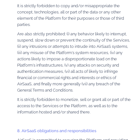
It is strictly forbidden to copy and/or misappropriate the
concept, technologies, all or part of the data or any other
element of the Platform for their purposes or those of third
parties.
Are also strictly prohibited: (i) any behavior likely to interrupt,
suspend, slow down or prevent the continuity of the Services,
(ii) any intrusions or attempts to intrude into AirSaaS systems,
(iii) any misuse of the Platform's system resources, (iv) any
actions likely to impose a disproportionate load on the
Platform's infrastructures, (v) any attacks on security and
authentication measures, (vi) all acts of likely to infringe
financial or commercial rights and interests or ethics of
AirSaaS, and finally more generally (vii) any breach of the
General Terms and Conditions.
It is strictly forbidden to monetize, sell or grant all or part of the
access to the Services or the Platform, as well as to the
information hosted and/or shared there.
8. AirSaaS obligations and responsibilities