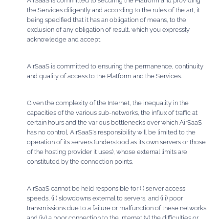
AirSaaS is committed to securing the Platform and providing
the Services diligently and according to the rules of the art, it
being specified that it has an obligation of means, to the
exclusion of any obligation of result, which you expressly
acknowledge and accept.
AirSaaS is committed to ensuring the permanence, continuity
and quality of access to the Platform and the Services.
Given the complexity of the Internet, the inequality in the
capacities of the various sub-networks, the influx of traffic at
certain hours and the various bottlenecks over which AirSaaS
has no control, AirSaaS's responsibility will be limited to the
operation of its servers (understood as its own servers or those
of the hosting provider it uses), whose external limits are
constituted by the connection points.
AirSaaS cannot be held responsible for (i) server access
speeds, (ii) slowdowns external to servers, and (iii) poor
transmissions due to a failure or malfunction of these networks
and (iv) a poor connection to the Internet (v) the difficulties or