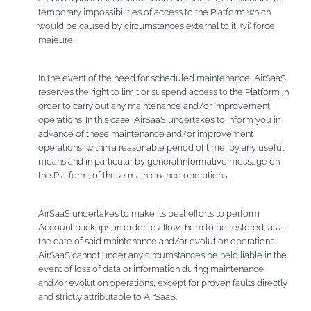
temporary impossibilities of access to the Platform which
would be caused by circumstances external to it, (vi) force
majeure.
In the event of the need for scheduled maintenance, AirSaaS
reserves the right to limit or suspend access to the Platform in
order to carry out any maintenance and/or improvement
operations. In this case, AirSaaS undertakes to inform you in
advance of these maintenance and/or improvement
operations, within a reasonable period of time, by any useful
means and in particular by general informative message on
the Platform, of these maintenance operations.
AirSaaS undertakes to make its best efforts to perform
Account backups, in order to allow them to be restored, as at
the date of said maintenance and/or evolution operations.
AirSaaS cannot under any circumstances be held liable in the
event of loss of data or information during maintenance
and/or evolution operations, except for proven faults directly
and strictly attributable to AirSaaS.