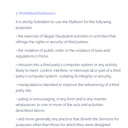
7. Prohibited behaviors
It is strictly forbidden to use the Platform for the following
purposes:
• the exercise of illegal, fraudulent activities or activities that
infringe the rights or security of third parties,
• the violation of public order or the violation of laws and
regulations in force,
• intrusion into a third party's computer system or any activity
likely to harm, control, interfere, or intercept all or part of a third
party's computer system, violating its integrity or security,
• manipulations intended to improve the referencing of a third
party site,
• aiding or encouraging, in any form and in any manner
whatsoever, to one or more of the acts and activities
described above,
• and more generally any practice that diverts the Services for
purposes other than those for which they were designed.