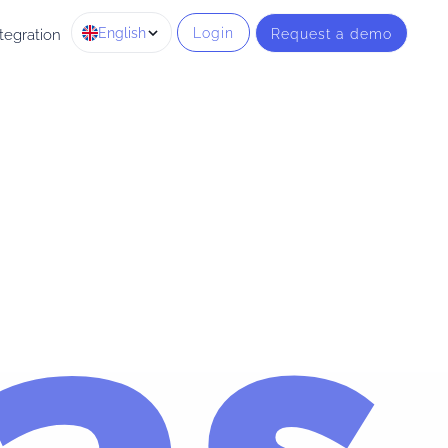
English
Login
Request a demo
tegration
as