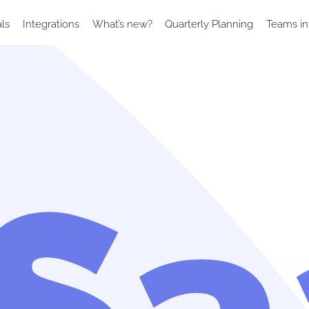
als
Integrations
What’s new?
Quarterly Planning
Teams in
rSa