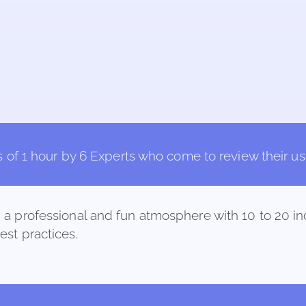
 of 1 hour by 6 Experts who come to review their use 
n a professional and fun atmosphere with 10 to 20 
best practices.