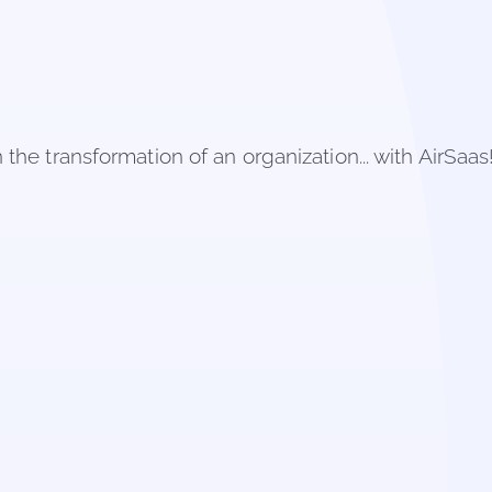
the transformation of an organization... with AirSaas