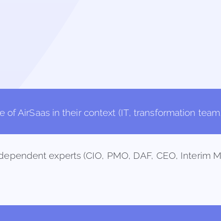
of AirSaas in their context (IT, transformation team, 
independent experts (CIO, PMO, DAF, CEO, Interim M