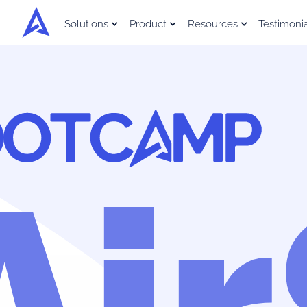
Solutions
Product
Resources
Testimoni
Ai