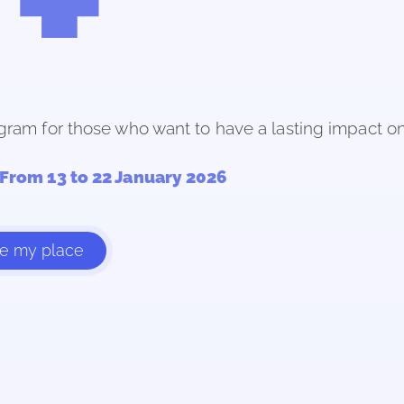
gram for those who want to have a lasting impact on 
From 13 to 22 January 2026
ve my place