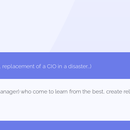
replacement of a CIO in a disaster...)
anager) who come to learn from the best, create rel